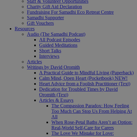
Staff & Volunteer Opportunities
Charity Gift Aid Declaration
Fundraising For Samadhi Eco Retreat Centre
Samadhi Supporter
Gift Vouchers
Resources
Audio (The Samadhi Podcast)
All Podcast Episodes
Guided Meditations
Short Talks
Interviews
Articles
Writings by David Oromith
A Practical Guide to Mindful Living (Paperback)
Calm Mind, Open Heart (Pocketbook)
NEW!
Heart Advice from a Foolish Practitioner (Text)
Dedication for Troubled Times by David
Oromith (Text)
Articles & Essays
The Compassion Paradox: How Feeling
Too Much Can Stop Us From Helping At
All
When Rose-Petal Baths Aren’t an Option:
Real-World Self-Care for Carers
The Love We Mistake for Love: