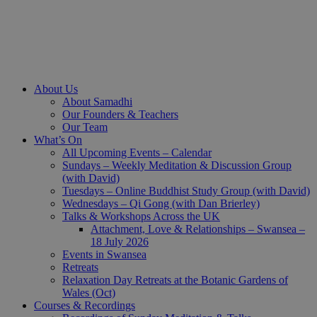
About Us
About Samadhi
Our Founders & Teachers
Our Team
What’s On
All Upcoming Events – Calendar
Sundays – Weekly Meditation & Discussion Group
(with David)
Tuesdays – Online Buddhist Study Group (with David)
Wednesdays – Qi Gong (with Dan Brierley)
Talks & Workshops Across the UK
Attachment, Love & Relationships – Swansea –
18 July 2026
Events in Swansea
Retreats
Relaxation Day Retreats at the Botanic Gardens of
Wales (Oct)
Courses & Recordings