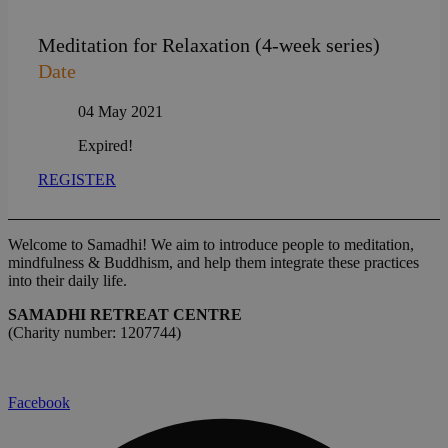
Meditation for Relaxation (4-week series)
Date
04 May 2021
Expired!
REGISTER
Welcome to Samadhi! We aim to introduce people to meditation,
mindfulness & Buddhism, and help them integrate these practices
into their daily life.
SAMADHI RETREAT CENTRE
(Charity number: 1207744)
Facebook