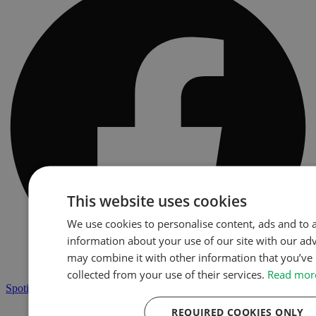
This website uses cookies
We use cookies to personalise content, ads and to a
information about your use of our site with our ad
may combine it with other information that you’ve 
collected from your use of their services.
Read mor
Spotify
REQUIRED COOKIES ONLY