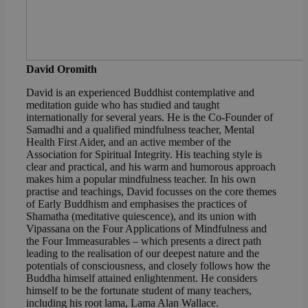
David Oromith
David is an experienced Buddhist contemplative and
meditation guide who has studied and taught
internationally for several years. He is the Co-Founder of
Samadhi and a qualified mindfulness teacher, Mental
Health First Aider, and an active member of the
Association for Spiritual Integrity. His teaching style is
clear and practical, and his warm and humorous approach
makes him a popular mindfulness teacher. In his own
practise and teachings, David focusses on the core themes
of Early Buddhism and emphasises the practices of
Shamatha (meditative quiescence), and its union with
Vipassana on the Four Applications of Mindfulness and
the Four Immeasurables – which presents a direct path
leading to the realisation of our deepest nature and the
potentials of consciousness, and closely follows how the
Buddha himself attained enlightenment. He considers
himself to be the fortunate student of many teachers,
including his root lama, Lama Alan Wallace.