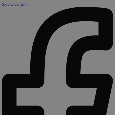
Skip to content