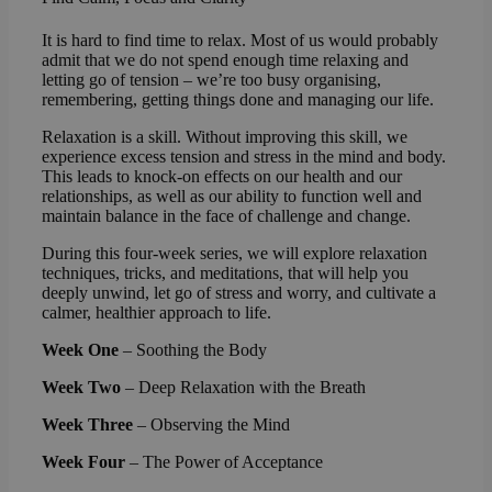
It is hard to find time to relax. Most of us would probably
admit that we do not spend enough time relaxing and
letting go of tension – we’re too busy organising,
remembering, getting things done and managing our life.
Relaxation is a skill. Without improving this skill, we
experience excess tension and stress in the mind and body.
This leads to knock-on effects on our health and our
relationships, as well as our ability to function well and
maintain balance in the face of challenge and change.
During this four-week series, we will explore relaxation
techniques, tricks, and meditations, that will help you
deeply unwind, let go of stress and worry, and cultivate a
calmer, healthier approach to life.
Week One
– Soothing the Body
Week Two
– Deep Relaxation with the Breath
Week Three
– Observing the Mind
Week Four
– The Power of Acceptance