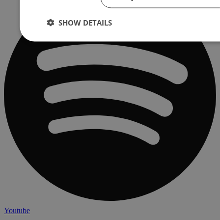
SHOW DETAILS
Youtube