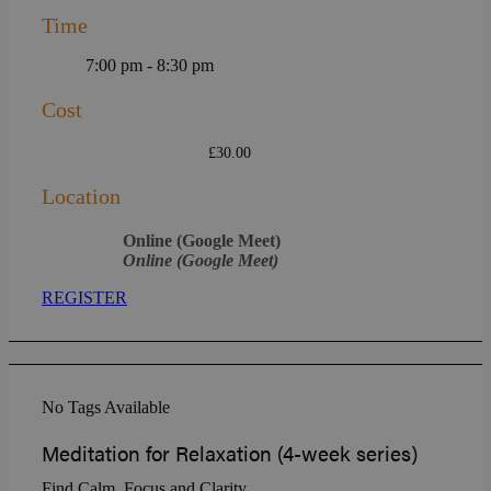
Time
7:00 pm - 8:30 pm
Cost
£30.00
Location
Online (Google Meet)
Online (Google Meet)
REGISTER
No Tags Available
Meditation for Relaxation (4-week series)
Find Calm, Focus and Clarity