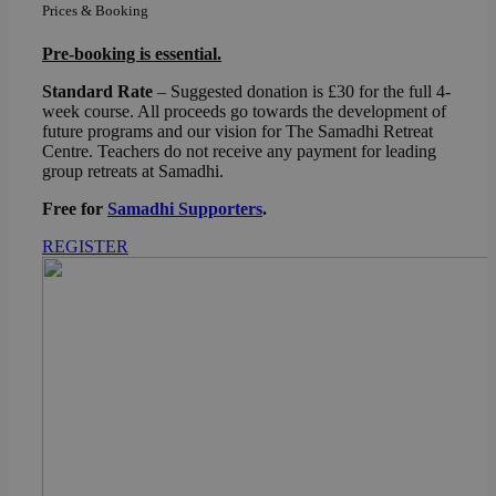
Prices & Booking
Pre-booking is essential.
Standard Rate
– Suggested donation is £30 for the full 4-
week course. All proceeds go towards the development of
future programs and our vision for The Samadhi Retreat
Centre. Teachers do not receive any payment for leading
group retreats at Samadhi.
Free for
Samadhi Supporters
.
REGISTER