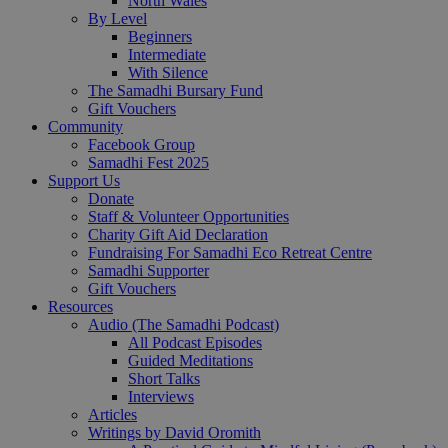
North Wales
By Level
Beginners
Intermediate
With Silence
The Samadhi Bursary Fund
Gift Vouchers
Community
Facebook Group
Samadhi Fest 2025
Support Us
Donate
Staff & Volunteer Opportunities
Charity Gift Aid Declaration
Fundraising For Samadhi Eco Retreat Centre
Samadhi Supporter
Gift Vouchers
Resources
Audio (The Samadhi Podcast)
All Podcast Episodes
Guided Meditations
Short Talks
Interviews
Articles
Writings by David Oromith