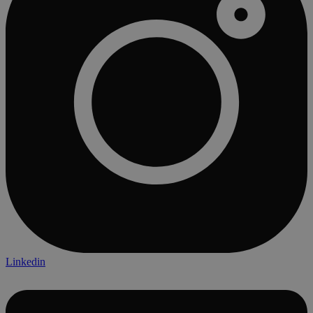
Linkedin