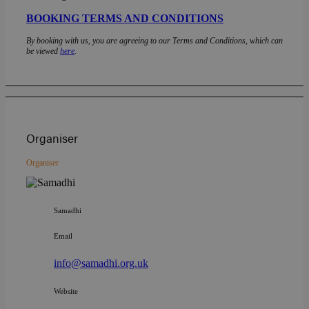
BOOKING TERMS AND CONDITIONS
By booking with us, you are agreeing to our Terms and Conditions, which can
be viewed
here
.
Organiser
Organiser
Samadhi
Email
info@samadhi.org.uk
Website