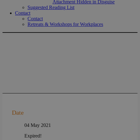
Attachment Hidden in Disguise
Suggested Reading List
Contact
Contact
Retreats & Workshops for Workplaces
Date
04 May 2021
Expired!