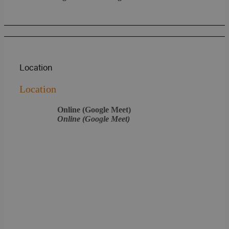
Location
Location
Online (Google Meet)
Online (Google Meet)