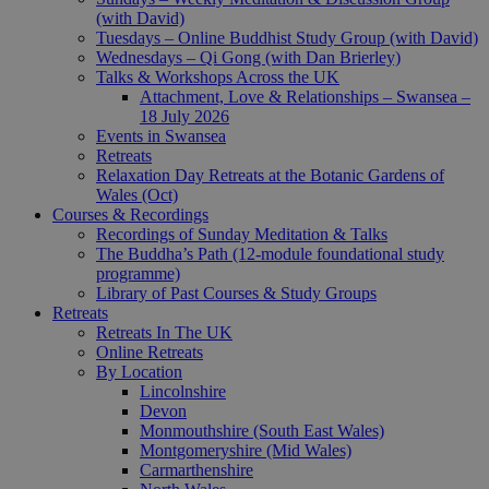
(with David)
Tuesdays – Online Buddhist Study Group (with David)
Wednesdays – Qi Gong (with Dan Brierley)
Talks & Workshops Across the UK
Attachment, Love & Relationships – Swansea –
18 July 2026
Events in Swansea
Retreats
Relaxation Day Retreats at the Botanic Gardens of
Wales (Oct)
Courses & Recordings
Recordings of Sunday Meditation & Talks
The Buddha’s Path (12-module foundational study
programme)
Library of Past Courses & Study Groups
Retreats
Retreats In The UK
Online Retreats
By Location
Lincolnshire
Devon
Monmouthshire (South East Wales)
Montgomeryshire (Mid Wales)
Carmarthenshire