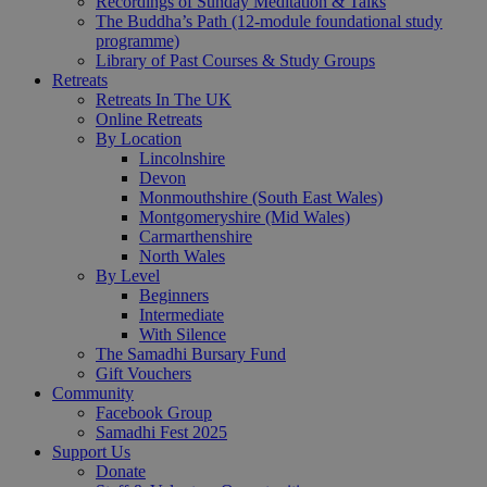
Recordings of Sunday Meditation & Talks
The Buddha’s Path (12-module foundational study
programme)
Library of Past Courses & Study Groups
Retreats
Retreats In The UK
Online Retreats
By Location
Lincolnshire
Devon
Monmouthshire (South East Wales)
Montgomeryshire (Mid Wales)
Carmarthenshire
North Wales
By Level
Beginners
Intermediate
With Silence
The Samadhi Bursary Fund
Gift Vouchers
Community
Facebook Group
Samadhi Fest 2025
Support Us
Donate