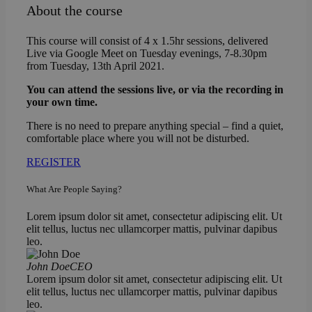
About the course
This course will consist of 4 x 1.5hr sessions, delivered
Live via Google Meet on Tuesday evenings, 7-8.30pm
from Tuesday, 13th April 2021.
You can attend the sessions live, or via the recording in
your own time.
There is no need to prepare anything special – find a quiet,
comfortable place where you will not be disturbed.
REGISTER
What Are People Saying?
Lorem ipsum dolor sit amet, consectetur adipiscing elit. Ut
elit tellus, luctus nec ullamcorper mattis, pulvinar dapibus
leo.
John Doe
CEO
Lorem ipsum dolor sit amet, consectetur adipiscing elit. Ut
elit tellus, luctus nec ullamcorper mattis, pulvinar dapibus
leo.