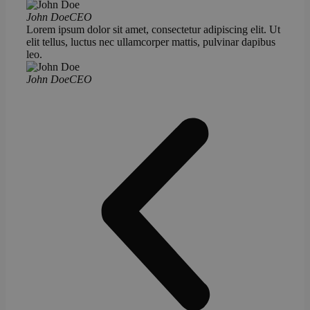
John Doe
CEO
Lorem ipsum dolor sit amet, consectetur adipiscing elit. Ut
elit tellus, luctus nec ullamcorper mattis, pulvinar dapibus
leo.
John Doe
CEO