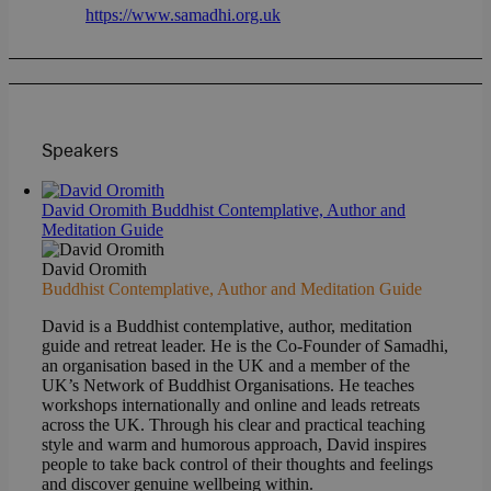
https://www.samadhi.org.uk
Speakers
David Oromith
Buddhist Contemplative, Author and
Meditation Guide
David Oromith
Buddhist Contemplative, Author and Meditation Guide
David is a Buddhist contemplative, author, meditation
guide and retreat leader. He is the Co-Founder of Samadhi,
an organisation based in the UK and a member of the
UK’s Network of Buddhist Organisations. He teaches
workshops internationally and online and leads retreats
across the UK. Through his clear and practical teaching
style and warm and humorous approach, David inspires
people to take back control of their thoughts and feelings
and discover genuine wellbeing within.