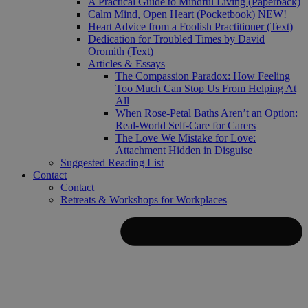
A Practical Guide to Mindful Living (Paperback)
Calm Mind, Open Heart (Pocketbook)
NEW!
Heart Advice from a Foolish Practitioner (Text)
Dedication for Troubled Times by David
Oromith (Text)
Articles & Essays
The Compassion Paradox: How Feeling
Too Much Can Stop Us From Helping At
All
When Rose-Petal Baths Aren’t an Option:
Real-World Self-Care for Carers
The Love We Mistake for Love:
Attachment Hidden in Disguise
Suggested Reading List
Contact
Contact
Retreats & Workshops for Workplaces