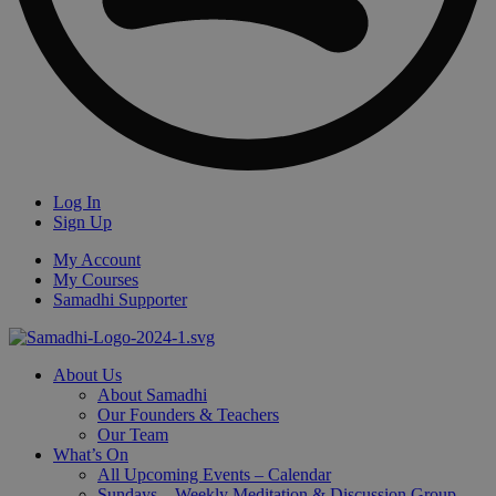
Log In
Sign Up
My Account
My Courses
Samadhi Supporter
About Us
About Samadhi
Our Founders & Teachers
Our Team
What’s On
All Upcoming Events – Calendar
Sundays – Weekly Meditation & Discussion Group