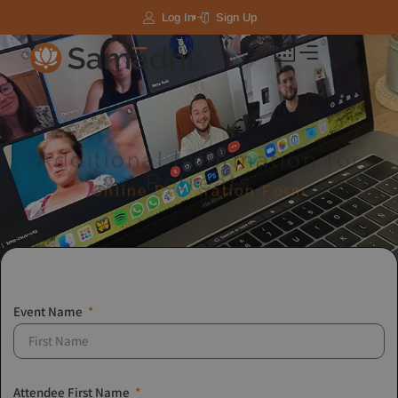
Log In
Sign Up
Additional Information for
Retreats​
Online Declaration Form
Event Name
Attendee First Name