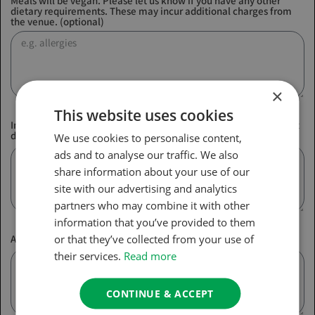
Meals will be vegan. Please let us know if you have any other
dietary requirements. These may incur additional charges from
the venue. (optional)
×
This website uses cookies
In case of emergency, please provide us with a name and contact
details of a next of kin
We use cookies to personalise content,
ads and to analyse our traffic. We also
share information about your use of our
site with our advertising and analytics
partners who may combine it with other
information that you’ve provided to them
or that they’ve collected from your use of
Any other comments about your booking (optional)
their services.
Read more
CONTINUE & ACCEPT