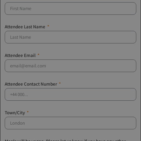
Attendee Last Name
Attendee Email
Attendee Contact Number
Town/City