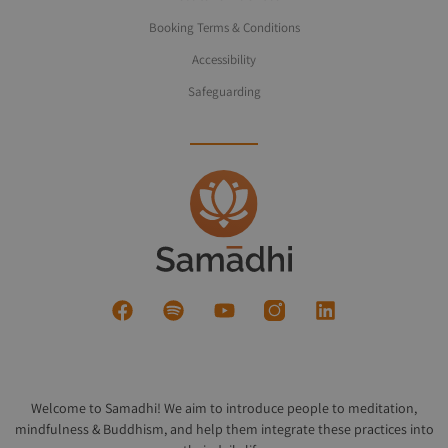
Booking Terms & Conditions
Accessibility
Safeguarding
Welcome to Samadhi! We aim to introduce people to meditation,
mindfulness & Buddhism, and help them integrate these practices into