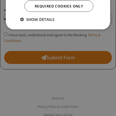
REQUIRED COOKIES ONLY
How did you hear about us?
SHOW DETAILS
I have read, understood and agree to the Booking
Terms &
Conditions
Submit Form
About Us
Privacy Policy & Cookie Policy
Website Terms of Use