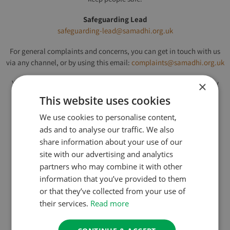
Safeguarding Lead
safeguarding-lead@samadhi.org.uk
For general complaints and concerns, you can get in touch with us
via any channel, or by using this email:
complaints@samadhi.org.uk
You can use the button below to read our full Safeguarding Policy
×
and how we handle concerns:
This website uses cookies
We use cookies to personalise content,
ads and to analyse our traffic. We also
Click here to read our Safeguarding Policy
share information about your use of our
site with our advertising and analytics
This page was last updated on 27th March 2026
partners who may combine it with other
information that you’ve provided to them
or that they’ve collected from your use of
their services.
Read more
About Us