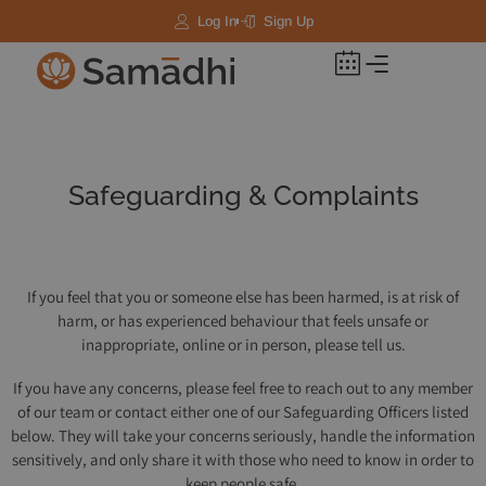
Log In
Sign Up
Safeguarding & Complaints
If you feel that you or someone else has been harmed, is at risk of
harm, or has experienced behaviour that feels unsafe or
inappropriate, online or in person, please tell us.
If you have any concerns, please feel free to reach out to any member
of our team or contact either one of our Safeguarding Officers listed
below. They will take your concerns seriously, handle the information
sensitively, and only share it with those who need to know in order to
keep people safe.