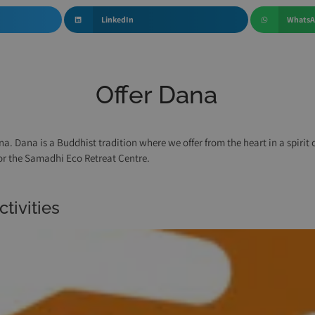
LinkedIn
Whats
Offer Dana
na. Dana is a Buddhist tradition where we offer from the heart in a spirit
for the Samadhi Eco Retreat Centre.
tivities