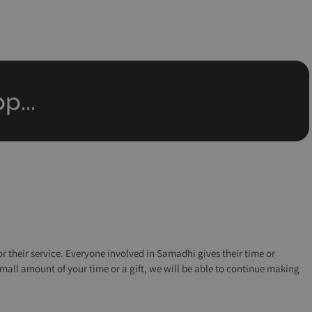
p...
r their service. Everyone involved in Samadhi gives their time or
small amount of your time or a gift, we will be able to continue making