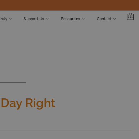
nity
Support Us
Resources
Contact
 Day Right