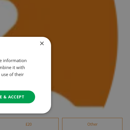
×
re information
mbine it with
use of their
E & ACCEPT
£20
Other