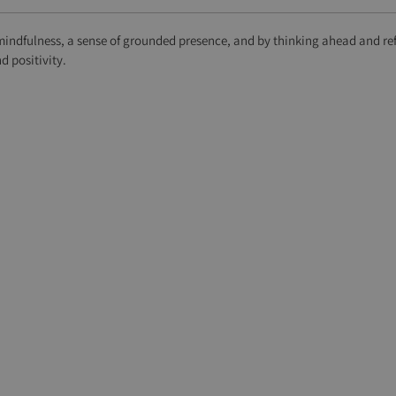
mindfulness, a sense of grounded presence, and by thinking ahead and ref
 positivity.