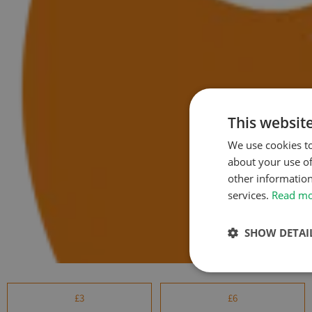
This websit
We use cookies to
about your use of
other information
services.
Read m
SHOW DETAI
£3
£6