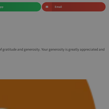
App
Email
 of gratitude and generosity. Your generosity is greatly appreciated and