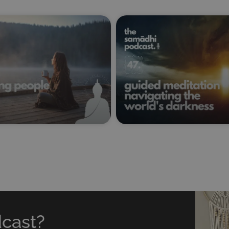
dcast?