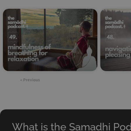
« Previous
What is the Samadhi Po