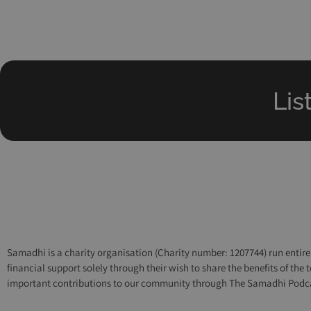
Lis
Samadhi is a charity organisation (Charity number: 1207744) run entirel
financial support solely through their wish to share the benefits of th
important contributions to our community through The Samadhi Podcast