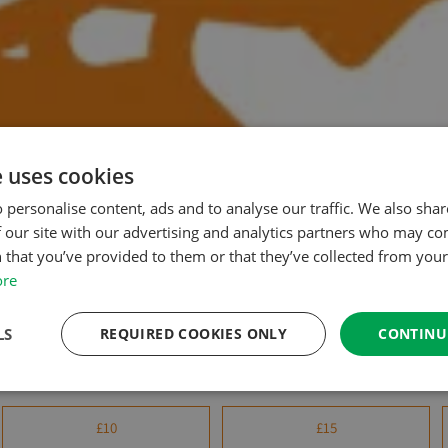
e uses cookies
 personalise content, ads and to analyse our traffic. We also sha
 our site with our advertising and analytics partners who may co
 that you’ve provided to them or that they’ve collected from your 
ore
LS
REQUIRED COOKIES ONLY
CONTINU
£10
£15