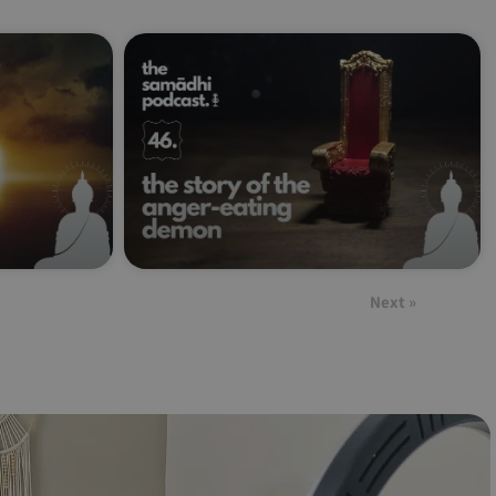
Next »