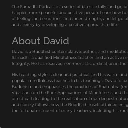
The Samadhi Podcast is a series of bitesize talks and gui
happier, more peaceful and positive person. Learn how to 
of feelings and emotions, find inner strength, and let go o
and anxiety by developing a positive approach to life.
About David
David is a Buddhist contemplative, author, and meditatio
Samadhi, a qualified Mindfulness teacher, and an active m
Integrity. He has received non-monastic ordination in the 
His teaching style is clear and practical, and his warm 
popular mindfulness teacher. In his teachings, David focu
Buddhism and emphasises the practices of Shamatha (medi
Vipassana on the Four Applications of Mindfulness and t
direct path leading to the realisation of our deepest natur
and closely follows how the Buddha himself attained enli
the fortunate student of many teachers, including his ro