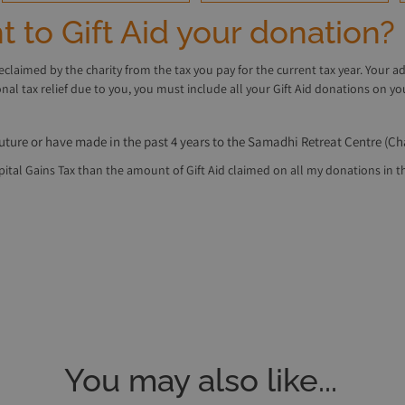
 to Gift Aid your donation?
reclaimed by the charity from the tax you pay for the current tax year. Your a
ional tax relief due to you, you must include all your Gift Aid donations on
future or have made in the past 4 years to the Samadhi Retreat Centre (Ch
tal Gains Tax than the amount of Gift Aid claimed on all my donations in that
You may also like...