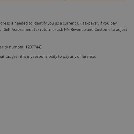
ddress is needed to identify you as a current UK taxpayer. If you pay
 your Self-Assessment tax return or ask HM Revenue and Customs to adjust
arity number: 1207744).
 tax year it is my responsibility to pay any difference.