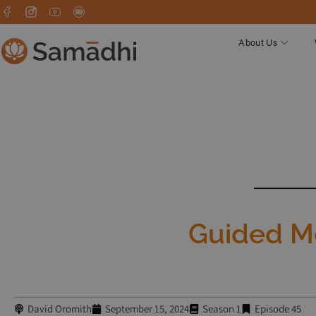
About Us
Guided Me
David Oromith
September 15, 2024
Season 1
Episode 45