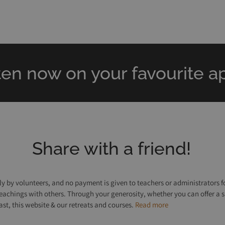
ten now on your favourite ap
Share with a friend!
y by volunteers, and no payment is given to teachers or administrators fo
e teachings with others. Through your generosity, whether you can offer a 
, this website & our retreats and courses.
Read more