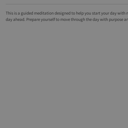
This is a guided meditation designed to help you start your day with 
day ahead. Prepare yourself to move through the day with purpose and