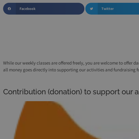
Facebook
Twitter
While our weekly classes are offered freely, you are welcome to offer da
all money goes directly into supporting our activities and fundraising 
Contribution (donation) to support our ac