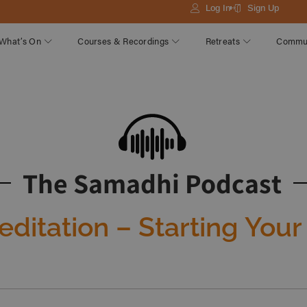
Log In
Sign Up
What’s On
Courses & Recordings
Retreats
Commu
The Samadhi Podcast
ditation – Starting Your