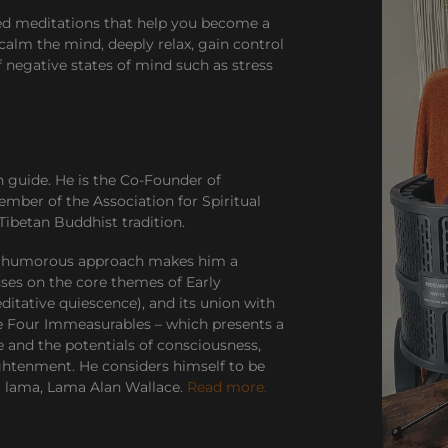
ded meditations that help you become a
calm the mind, deeply relax, gain control
f negative states of mind such as stress
n guide. He is the Co-Founder of
ember of the Association for Spiritual
Tibetan Buddhist tradition.
and humorous approach makes him a
sses on the core themes of Early
tative quiescence), and its union with
he Four Immeasurables – which presents a
e and the potentials of consciousness,
ghtenment. He considers himself to be
ot lama, Lama Alan Wallace.
Read more.