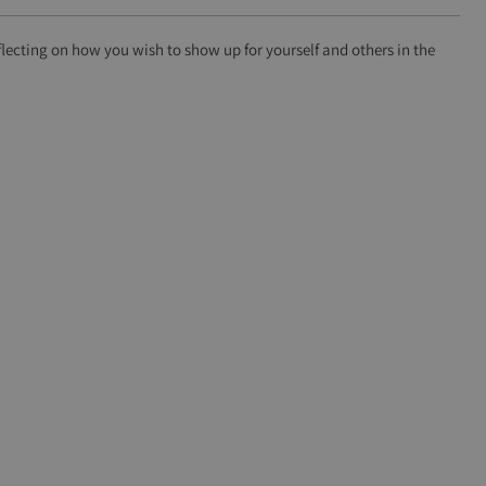
lecting on how you wish to show up for yourself and others in the