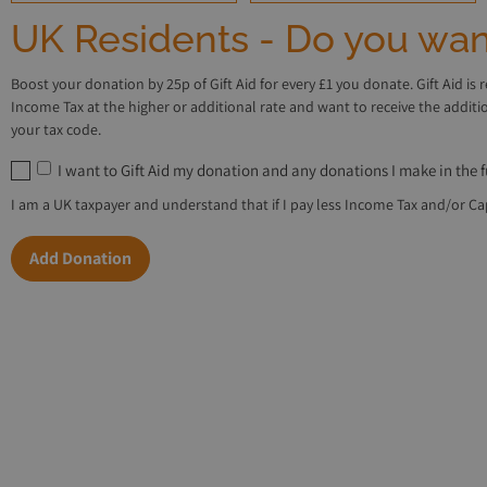
UK Residents - Do you want
Boost your donation by 25p of Gift Aid for every £1 you donate. Gift Aid is 
Income Tax at the higher or additional rate and want to receive the addit
your tax code.
I want to Gift Aid my donation and any donations I make in the 
I am a UK taxpayer and understand that if I pay less Income Tax and/or Capi
Add Donation