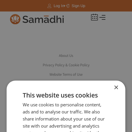
Log In
Sign Up
About Us
Privacy Policy & Cookie Policy
Website Terms of Use
Booking Terms & Conditions
×
Accessibility
This website uses cookies
Safeguarding
We use cookies to personalise content,
ads and to analyse our traffic. We also
share information about your use of our
site with our advertising and analytics