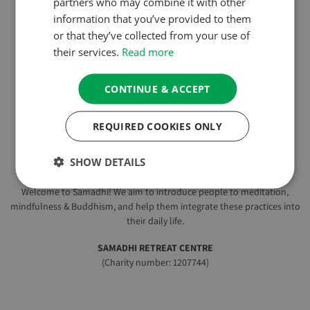
partners who may combine it with other
information that you’ve provided to them
or that they’ve collected from your use of
their services.
Read more
CONTINUE & ACCEPT
REQUIRED COOKIES ONLY
EXCELLENT
250 reviews
SHOW DETAILS
Welcome to Samadhi! We aim to introduce people to meditation,
mindfulness & Buddhism, and help them integrate these practices into
their daily life.
SAMADHI RETREAT CENTRE
(Charity number: 1207744)