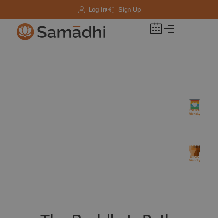
Log In
Sign Up
LGTBQ+
Friendly
BIPOC
Friendly