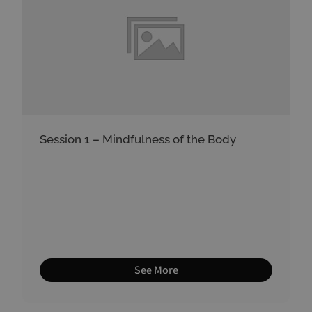
Session 1 – Mindfulness of the Body
See More