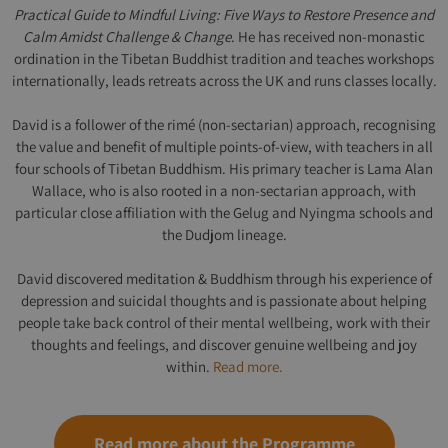
Practical Guide to Mindful Living: Five Ways to Restore Presence and
Calm Amidst Challenge & Change
. He has received non-monastic
ordination in the Tibetan Buddhist tradition and teaches workshops
internationally, leads retreats across the UK and runs classes locally.
David is a follower of the rimé (non-sectarian) approach, recognising
the value and benefit of multiple points-of-view, with teachers in all
four schools of Tibetan Buddhism. His primary teacher is Lama Alan
Wallace, who is also rooted in a non-sectarian approach, with
particular close affiliation with the Gelug and Nyingma schools and
the Dudjom lineage.
David discovered meditation & Buddhism through his experience of
depression and suicidal thoughts and is passionate about helping
people take back control of their mental wellbeing, work with their
thoughts and feelings, and discover genuine wellbeing and joy
within.
Read more.
Read more about the Programme