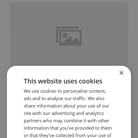
×
This website uses cookies
Session 2 – Mindfulness of Feelings
We use cookies to personalise content,
ads and to analyse our traffic. We also
share information about your use of our
site with our advertising and analytics
partners who may combine it with other
information that you’ve provided to them
or that they’ve collected from your use of