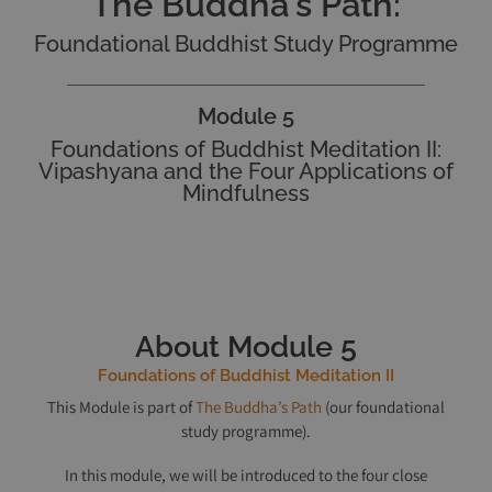
The Buddha's Path:
Foundational Buddhist Study Programme
Module 5
Foundations of Buddhist Meditation II:
Vipashyana and the Four Applications of
Mindfulness
About Module 5
Foundations of Buddhist Meditation II
This Module is part of
The Buddha’s Path
(our foundational
study programme).
In this module, we will be introduced to the four close