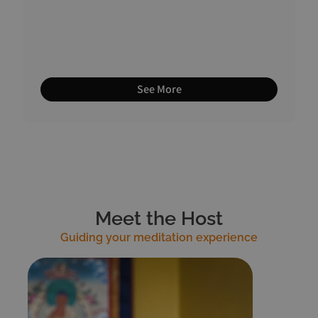
See More
Meet the Host
Guiding your meditation experience