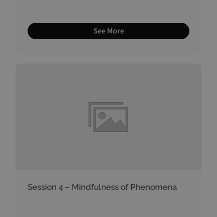
See More
Session 4 – Mindfulness of Phenomena