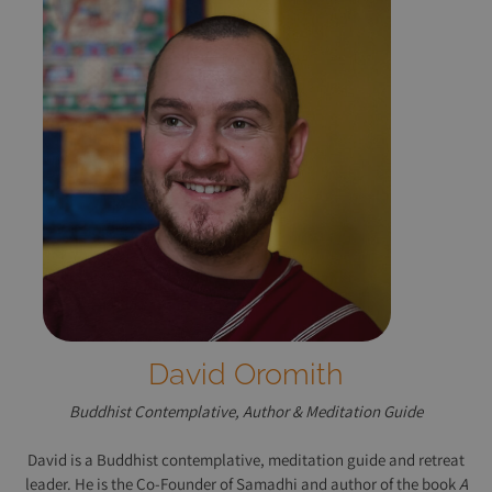
David Oromith
Buddhist Contemplative, Author & Meditation Guide
David is a Buddhist contemplative, meditation guide and retreat
leader. He is the Co-Founder of Samadhi and author of the book
A