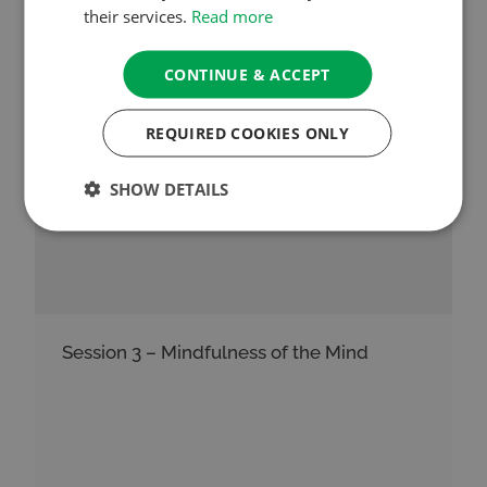
See More
their services.
Read more
CONTINUE & ACCEPT
REQUIRED COOKIES ONLY
SHOW DETAILS
Session 3 – Mindfulness of the Mind