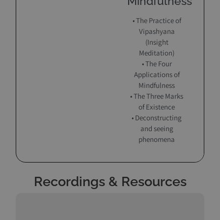
Mindfulness
• The Practice of
Vipashyana
(Insight
Meditation)
• The Four
Applications of
Mindfulness
• The Three Marks
of Existence
• Deconstructing
and seeing
phenomena
Recordings & Resources