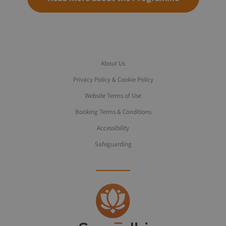
About Us
Privacy Policy & Cookie Policy
Website Terms of Use
Booking Terms & Conditions
Accessibility
Safeguarding