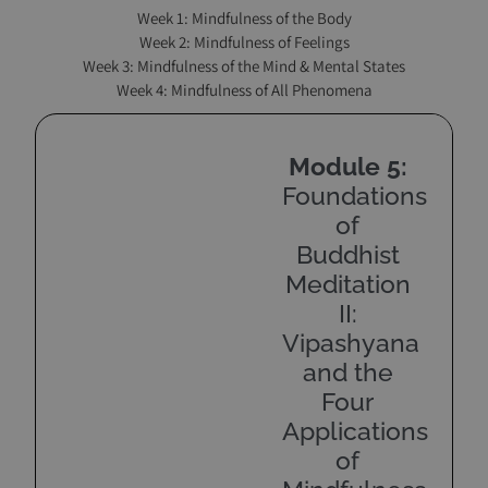
Week 1: Mindfulness of the Body
Week 2: Mindfulness of Feelings
Week 3: Mindfulness of the Mind & Mental States
Week 4: Mindfulness of All Phenomena
Module 5:
Foundations
of
Buddhist
Meditation
II:
Vipashyana
and the
Four
Applications
of