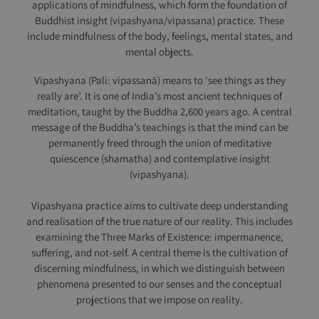
applications of mindfulness, which form the foundation of
Buddhist insight (vipashyana/vipassana) practice. These
include mindfulness of the body, feelings, mental states, and
mental objects.
Vipashyana (Pali: vipassanā) means to ‘see things as they
really are’. It is one of India’s most ancient techniques of
meditation, taught by the Buddha 2,600 years ago. A central
message of the Buddha’s teachings is that the mind can be
permanently freed through the union of meditative
quiescence (shamatha) and contemplative insight
(vipashyana).
Vipashyana practice aims to cultivate deep understanding
and realisation of the true nature of our reality. This includes
examining the Three Marks of Existence: impermanence,
suffering, and not-self. A central theme is the cultivation of
discerning mindfulness, in which we distinguish between
phenomena presented to our senses and the conceptual
projections that we impose on reality.