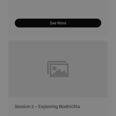
See More
Session 2 – Exploring Bodhicitta