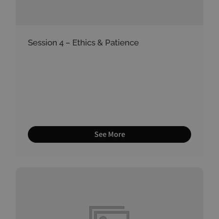
Session 4 – Ethics & Patience
See More