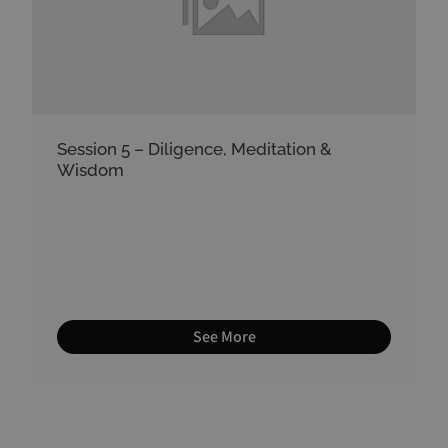
Session 5 – Diligence, Meditation &
Wisdom
See More