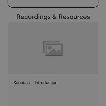
Recordings & Resources
Session 1 – Introduction