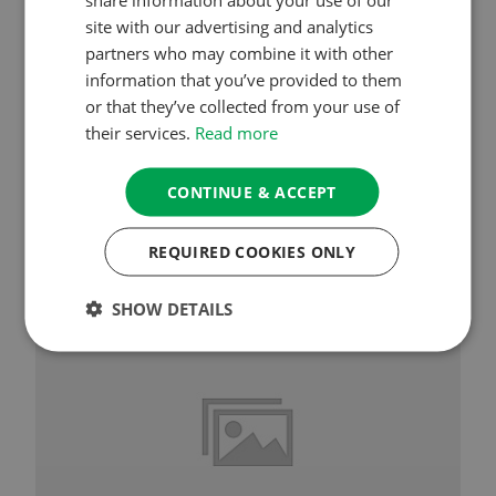
site with our advertising and analytics
Session 3 – Cultivating Bodhicitta &
Generosity
partners who may combine it with other
information that you’ve provided to them
or that they’ve collected from your use of
their services.
Read more
CONTINUE & ACCEPT
See More
REQUIRED COOKIES ONLY
SHOW DETAILS