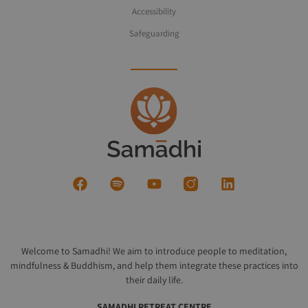
Accessibility
Safeguarding
Welcome to Samadhi! We aim to introduce people to meditation,
mindfulness & Buddhism, and help them integrate these practices into
their daily life.
SAMADHI RETREAT CENTRE