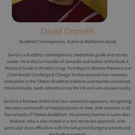
David Oromith
Buddhist Contemplative, Author & Meditation Guide
David is a Buddhist contemplative, meditation guide and retreat
leader. He is the Co-Founder of Samadhi and author of the book
A
Practical Guide to Mindful Living: Five Ways to Restore Presence and
Calm Amidst Challenge & Change
. He has received non-monastic
ordination in the Tibetan Buddhist tradition and teaches workshops
internationally, leads retreats across the UK and runs classes locally.
David is a follower of the rimé (non-sectarian) approach, recognising
the value and benefit of multiple points-of-view, with teachers in all
four schools of Tibetan Buddhism. His primary teacher is Lama Alan
Wallace, who is also rooted in a non-sectarian approach, with
particular close affiliation with the Gelug and Nyingma schools and
the Dudjom lineage.