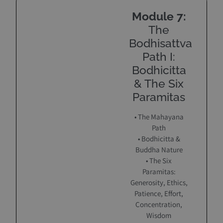
Module 7:
The
Bodhisattva
Path I:
Bodhicitta
& The Six
Paramitas
• The Mahayana
Path
• Bodhicitta &
Buddha Nature
• The Six
Paramitas:
Generosity, Ethics,
Patience, Effort,
Concentration,
Wisdom