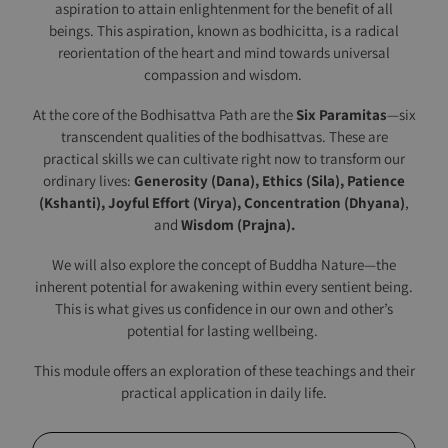
aspiration to attain enlightenment for the benefit of all
beings. This aspiration, known as bodhicitta, is a radical
reorientation of the heart and mind towards universal
compassion and wisdom.
At the core of the Bodhisattva Path are the
Six Paramitas
—six
transcendent qualities of the bodhisattvas. These are
practical skills we can cultivate right now to transform our
ordinary lives:
Generosity (Dana),
Ethics (Sila),
Patience
(Kshanti), Joyful
Effort (Virya),
Concentration (Dhyana)
,
and
Wisdom (Prajna).
We will also explore the concept of Buddha Nature—the
inherent potential for awakening within every sentient being.
This is what gives us confidence in our own and other’s
potential for lasting wellbeing.
This module offers an exploration of these teachings and their
practical application in daily life.