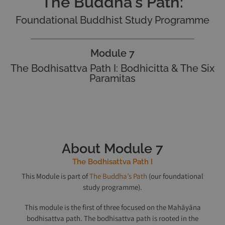
The Buddha's Path:
Foundational Buddhist Study Programme
Module 7
The Bodhisattva Path I: Bodhicitta & The Six
Paramitas
About Module 7
The Bodhisattva Path I
This Module is part of
The Buddha’s Path
(our foundational
study programme).
This module is the first of three focused on the Mahāyāna
bodhisattva path. The bodhisattva path is rooted in the