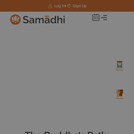
Log In
Sign Up
LGTBQ+
Friendly
BIPOC
Friendly