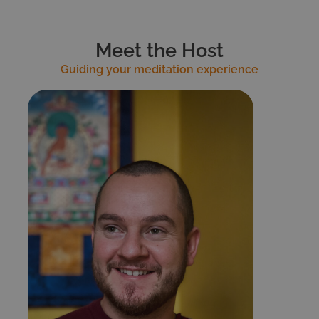
Meet the Host
Guiding your meditation experience