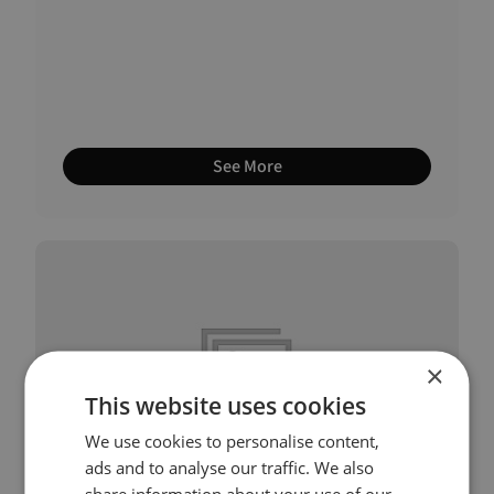
See More
×
This website uses cookies
We use cookies to personalise content,
ads and to analyse our traffic. We also
share information about your use of our