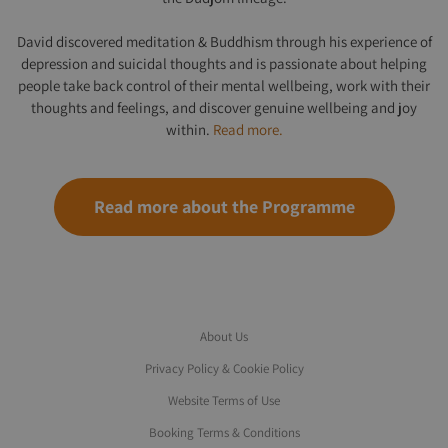
David discovered meditation & Buddhism through his experience of
depression and suicidal thoughts and is passionate about helping
people take back control of their mental wellbeing, work with their
thoughts and feelings, and discover genuine wellbeing and joy
within.
Read more.
Read more about the Programme
About Us
Privacy Policy & Cookie Policy
Website Terms of Use
Booking Terms & Conditions