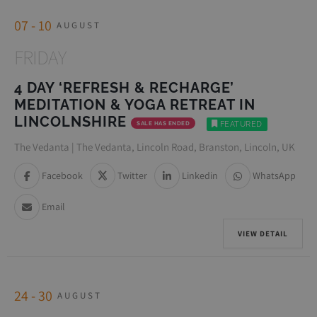
07 - 10
AUGUST
FRIDAY
4 DAY ‘REFRESH & RECHARGE’
MEDITATION & YOGA RETREAT IN
LINCOLNSHIRE
SALE HAS ENDED
FEATURED
The Vedanta | The Vedanta, Lincoln Road, Branston, Lincoln, UK
Facebook
Twitter
Linkedin
WhatsApp
Email
VIEW DETAIL
24 - 30
AUGUST