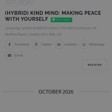
SATURDAY
(HYBRID) KIND MIND: MAKING PEACE
WITH YOURSELF
FEATURED
Jamyang London Buddhist Centre | The Old Courthouse, 43
Renfrew Road, London SE11 4NA, UK
Facebook
Twitter
Linkedin
WhatsApp
Email
REGISTER
OCTOBER 2026