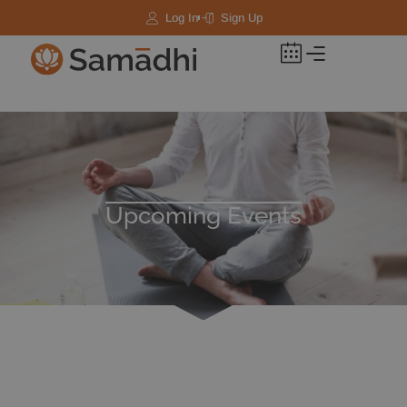
Log In
Sign Up
Upcoming Events