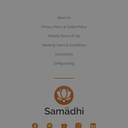
About Us
Privacy Policy & Cookie Policy
Website Terms of Use
Booking Terms & Conditions
Accessibility
Safeguarding