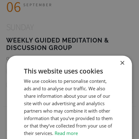
06
SEPTEMBER
SUNDAY
WEEKLY GUIDED MEDITATION &
DISCUSSION GROUP
Online (Zoom) | Online (Zoom)
×
This website uses cookies
Facebook
Twitter
Linkedin
WhatsApp
We use cookies to personalise content,
Email
ads and to analyse our traffic. We also
share information about your use of our
REGISTER
site with our advertising and analytics
partners who may combine it with other
information that you’ve provided to them
or that they’ve collected from your use of
20
SEPTEMBER
their services.
Read more