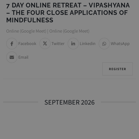
7 DAY ONLINE RETREAT – VIPASHYANA
– THE FOUR CLOSE APPLICATIONS OF
MINDFULNESS
Online (Google Meet) | Online (Google Meet)
Facebook
Twitter
Linkedin
WhatsApp
Email
REGISTER
SEPTEMBER 2026