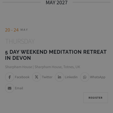
MAY 2027
20 - 24
MAY
THURSDAY
5 DAY WEEKEND MEDITATION RETREAT
IN DEVON
Sharpham House | Sharpham House, Totnes, UK
Facebook
Twitter
Linkedin
WhatsApp
Email
REGISTER