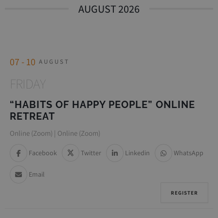
AUGUST 2026
07 - 10
AUGUST
FRIDAY
“HABITS OF HAPPY PEOPLE” ONLINE
RETREAT
Online (Zoom) | Online (Zoom)
Facebook
Twitter
Linkedin
WhatsApp
Email
REGISTER