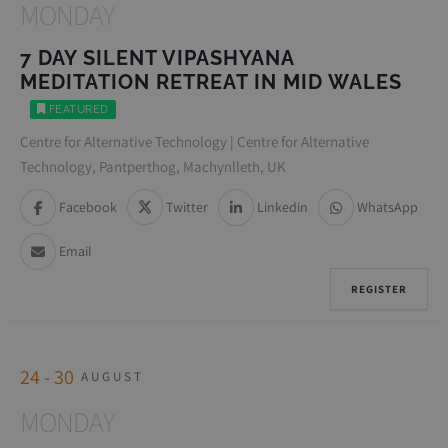
MONDAY
7 DAY SILENT VIPASHYANA
MEDITATION RETREAT IN MID WALES
FEATURED
Centre for Alternative Technology | Centre for Alternative
Technology, Pantperthog, Machynlleth, UK
Facebook
Twitter
Linkedin
WhatsApp
Email
REGISTER
24 - 30
AUGUST
MONDAY