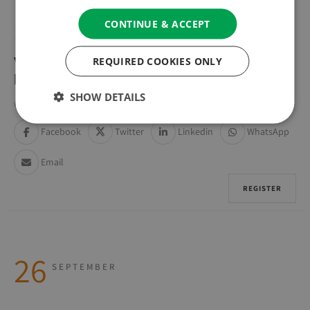
CONTINUE & ACCEPT
SUNDAY
REQUIRED COOKIES ONLY
WEEKLY GUIDED MEDITATION &
DISCUSSION GROUP
SHOW DETAILS
Online (Zoom) | Online (Zoom)
Facebook
Twitter
Linkedin
WhatsApp
Email
REGISTER
26
SEPTEMBER