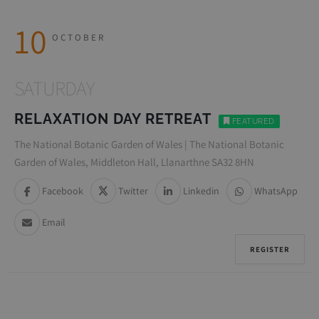
10
OCTOBER
SATURDAY
RELAXATION DAY RETREAT
FEATURED
The National Botanic Garden of Wales | The National Botanic
Garden of Wales, Middleton Hall, Llanarthne SA32 8HN
Facebook
Twitter
Linkedin
WhatsApp
Email
REGISTER