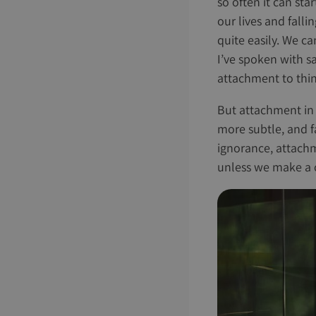
so often it can sta
our lives and falli
quite easily. We ca
I’ve spoken with s
attachment to thin
But attachment in o
more subtle, and fa
ignorance, attach
unless we make a c