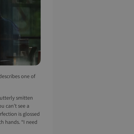
t describes one of
 utterly smitten
u can’t see a
rfection is glossed
oth hands. “I need