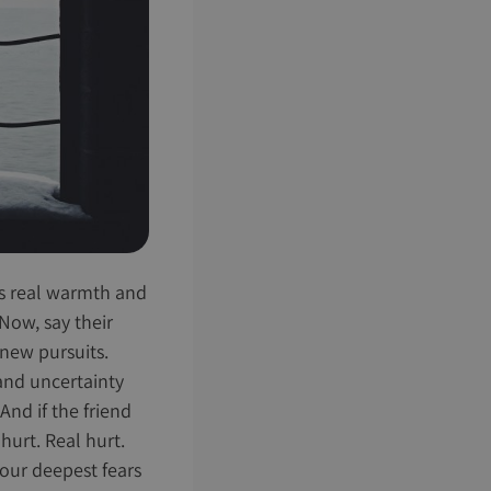
ngs real warmth and
 Now, say their
 new pursuits.
 and uncertainty
And if the friend
hurt. Real hurt.
 our deepest fears