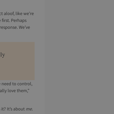
 aloof, like we’re
 first. Perhaps
 response. We’ve
ely
e need to control,
eally love them,”
 it? It’s about
me
.