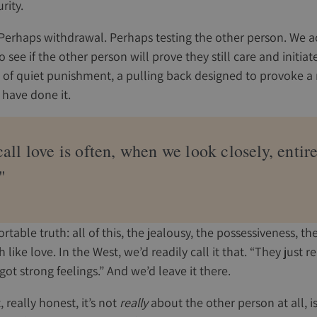
rity.
Perhaps withdrawal. Perhaps testing the other person. We act
 see if the other person will prove they still care and initiate
d of quiet punishment, a pulling back designed to provoke a
 have done it.
ll love is often, when we look closely, entir
"
table truth: all of this, the jealousy, the possessiveness, th
like love. In the West, we’d readily call it that. “They just r
got strong feelings.” And we’d leave it there.
, really honest, it’s not
really
about the other person at all, is