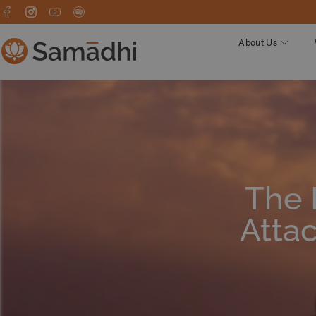
About Us
The 
Atta