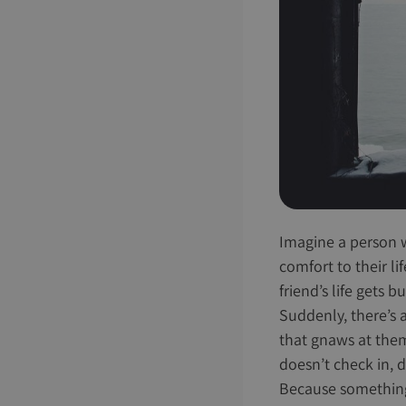
Imagine a person wi
comfort to their li
friend’s life gets 
Suddenly, there’s 
that gnaws at them 
doesn’t check in, 
Because something p