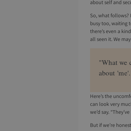
about self and secu
So, what follows? 
busy too, waiting to
there’s even a kin
all seen it. We may
"What we ca
about 'me'.
Here’s the uncomfor
can look very much 
we’d say. “They’ve 
But if we’re honest