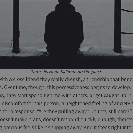
Photo by Noah Silliman on Unsplash
th a close friend they really cherish, a friendship that bri
fe. Over time, though, this possessiveness begins to develop.
busy, they start spending time with others, or get caught up in
a discomfort for this person, a heightened feeling of anxiety
for a response. “Are they pulling away? Do they still care?” 
doesn’t make plans, doesn’t respond quickly enough, there’s 
recious feels like it’s slipping away. And it feeds right into