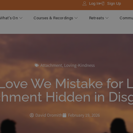
Log In
Sign Up
What’s On
Courses & Recordings
Retreats
Commu
Attachment
,
Loving-Kindness
Love We Mistake for 
chment Hidden in Dis
David Oromith
February 19, 2026