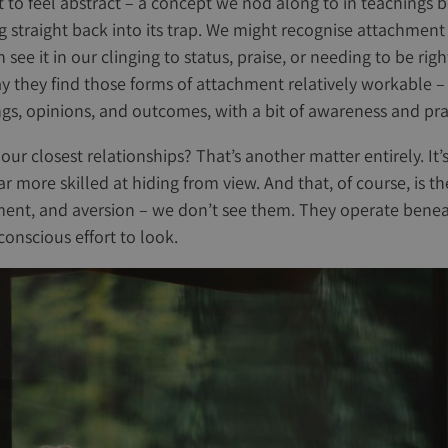
rt to feel abstract – a concept we nod along to in teachings 
ng straight back into its trap. We might recognise attachment
n see it in our clinging to status, praise, or needing to be ri
ay they find those forms of attachment relatively workable – 
gs, opinions, and outcomes, with a bit of awareness and prac
ur closest relationships? That’s another matter entirely. It’
r more skilled at hiding from view. And that, of course, is t
ment, and aversion – we don’t see them. They operate benea
onscious effort to look.