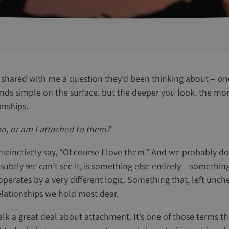
shared with me a question they’d been thinking about – on
nds simple on the surface, but the deeper you look, the mor
onships.
son, or am I attached to them?
nstinctively say, “Of course I love them.” And we probably d
 subtly we can’t see it, is something else entirely – somethin
 operates by a very different logic. Something that, left unc
elationships we hold most dear.
lk a great deal about attachment. It’s one of those terms th