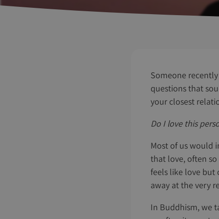
Someone recently 
questions that sou
your closest relati
Do I love this per
Most of us would i
that love, often so
feels like love but
away at the very r
In Buddhism, we ta