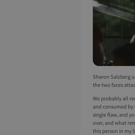
Sharon Salzberg us
the two faces atta
We probably all rec
and consumed by ho
single flaw, and yo
over, and what rema
this person in my l