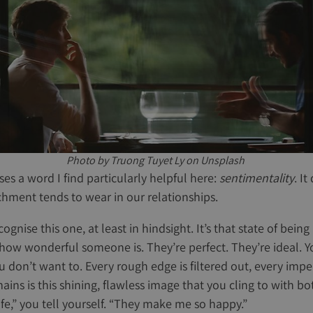
Photo by Truong Tuyet Ly on Unsplash
es a word I find particularly helpful here:
sentimentality
. I
chment tends to wear in our relationships.
ognise this one, at least in hindsight. It’s that state of being
w wonderful someone is. They’re perfect. They’re ideal. Yo
u don’t want to. Every rough edge is filtered out, every impe
ins is this shining, flawless image that you cling to with b
ife,” you tell yourself. “They make me so happy.”