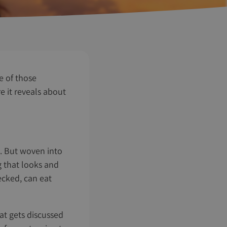
e of those
e it reveals about
o. But woven into
g that looks and
hecked, can eat
at gets discussed