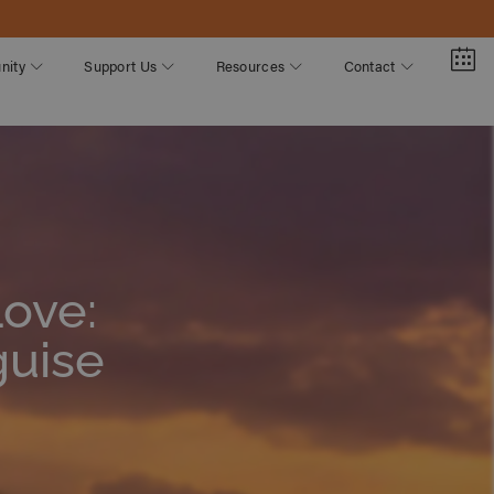
nity
Support Us
Resources
Contact
Love:
guise