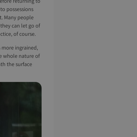
before returning to
 to possessions
ght. Many people
they can let go of
tice, of course.
s more ingrained,
he whole nature of
th the surface