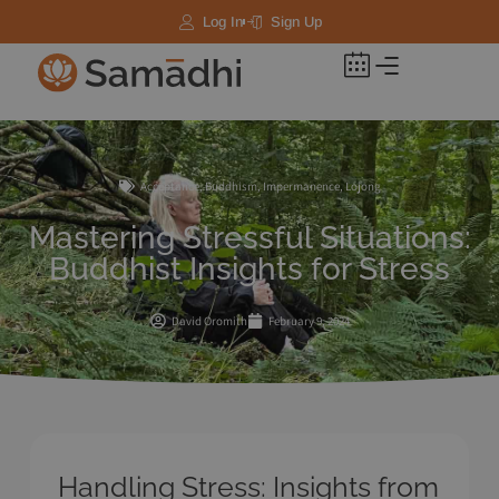
Log In
Sign Up
Acceptance
,
Buddhism
,
Impermanence
,
Lojong
Mastering Stressful Situations:
Buddhist Insights for Stress
David Oromith
February 9, 2024
Handling Stress: Insights from