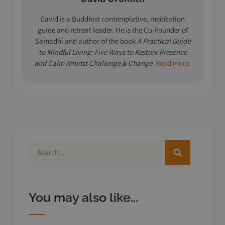
David is a Buddhist contemplative, meditation
guide and retreat leader. He is the Co-Founder of
Samadhi and author of the book
A Practical Guide
to Mindful Living: Five Ways to Restore Presence
and Calm Amidst Challenge & Change
.
Read more.
You may also like...