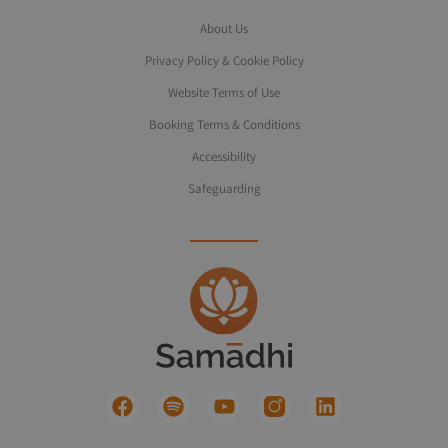
About Us
Privacy Policy & Cookie Policy
Website Terms of Use
Booking Terms & Conditions
Accessibility
Safeguarding