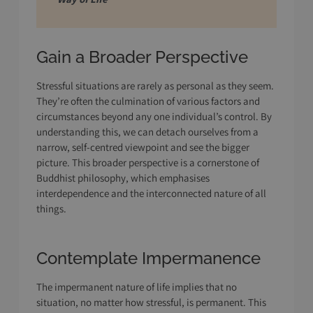
Gain a Broader Perspective
Stressful situations are rarely as personal as they seem.
They’re often the culmination of various factors and
circumstances beyond any one individual’s control. By
understanding this, we can detach ourselves from a
narrow, self-centred viewpoint and see the bigger
picture. This broader perspective is a cornerstone of
Buddhist philosophy, which emphasises
interdependence and the interconnected nature of all
things.
Contemplate Impermanence
The impermanent nature of life implies that no
situation, no matter how stressful, is permanent. This