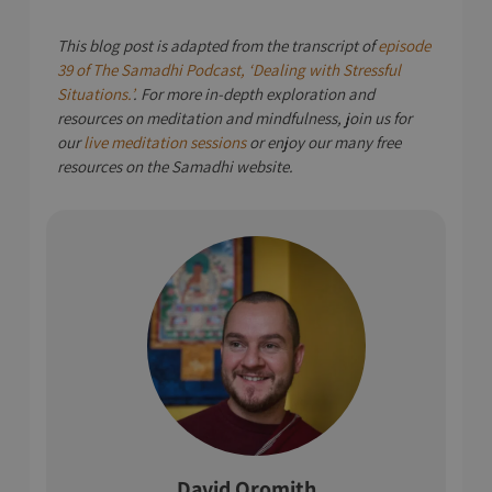
This blog post is adapted from the transcript of
episode
39 of The Samadhi Podcast, ‘Dealing with Stressful
Situations.’
. For more in-depth exploration and
resources on meditation and mindfulness, join us for
our
live meditation sessions
or enjoy our many free
resources on the Samadhi website.
David Oromith