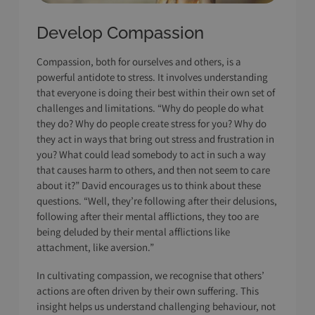
Develop Compassion
Compassion, both for ourselves and others, is a
powerful antidote to stress. It involves understanding
that everyone is doing their best within their own set of
challenges and limitations. “Why do people do what
they do? Why do people create stress for you? Why do
they act in ways that bring out stress and frustration in
you? What could lead somebody to act in such a way
that causes harm to others, and then not seem to care
about it?” David encourages us to think about these
questions. “Well, they’re following after their delusions,
following after their mental afflictions, they too are
being deluded by their mental afflictions like
attachment, like aversion.”
In cultivating compassion, we recognise that others’
actions are often driven by their own suffering. This
insight helps us understand challenging behaviour, not