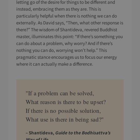
letting go of the desire for things to be different and
instead, embracing them as they are. This is
particularly helpful when there is nothing we can do
externally. As David says, “Then, what other response is
there?” The wisdom of Shantideva, revered Buddhist
master, illuminates this point: “If there’s something you
can do about a problem, why worry? And if there’s
nothing you can do, worrying won’t help.” This
pragmatic stance encourages us to focus our energy
where it can actually make a difference.
"If a problem can be solved,
What reason is there to be upset?
If there is no possible solution,
What use is there in being sad?"
– Shantideva,
Guide to the Bodhisattva’s
Way of Life