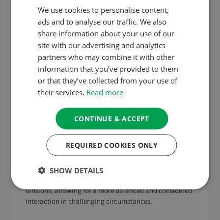
and Speech
We use cookies to personalise content,
ads and to analyse our traffic. We also
In moments of stress, it’s important to control our
share information about your use of our
immediate reactions. This restraint prevents us from
site with our advertising and analytics
exacerbating the situation and allows us to respond in
partners who may combine it with other
a more thoughtful, beneficial manner. This practice
information that you’ve provided to them
aligns with the Buddhist principle of ‘right speech’ and
or that they’ve collected from your use of
‘right action’, emphasising the importance of mindful,
their services.
Read more
ethical conduct.
This is also about cultivating mindfulness in our
CONTINUE & ACCEPT
responses during stressful situations. Mindfulness helps
us pause and assess our immediate reactions, giving us
REQUIRED COOKIES ONLY
the space to choose responses that are more
constructive and less driven by the heat of the moment.
This mindful approach can lead to more effective
SHOW DETAILS
communication and reduce the likelihood of escalating
tensions, allowing for a more balanced and considered
interaction in challenging circumstances.