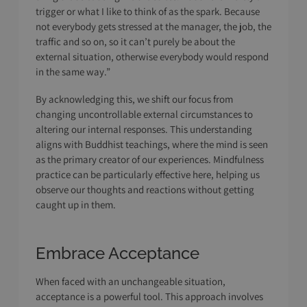
trigger or what I like to think of as the spark. Because
not everybody gets stressed at the manager, the job, the
traffic and so on, so it can’t purely be about the
external situation, otherwise everybody would respond
in the same way.”
By acknowledging this, we shift our focus from
changing uncontrollable external circumstances to
altering our internal responses. This understanding
aligns with Buddhist teachings, where the mind is seen
as the primary creator of our experiences. Mindfulness
practice can be particularly effective here, helping us
observe our thoughts and reactions without getting
caught up in them.
Embrace Acceptance
When faced with an unchangeable situation,
acceptance is a powerful tool. This approach involves