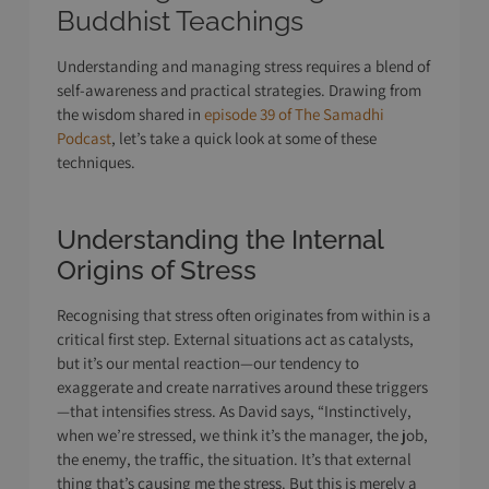
Buddhist Teachings
Understanding and managing stress requires a blend of
self-awareness and practical strategies. Drawing from
the wisdom shared in
episode 39 of The Samadhi
Podcast
, let’s take a quick look at some of these
techniques.
Understanding the Internal
Origins of Stress
Recognising that stress often originates from within is a
critical first step. External situations act as catalysts,
but it’s our mental reaction—our tendency to
exaggerate and create narratives around these triggers
—that intensifies stress. As David says, “Instinctively,
when we’re stressed, we think it’s the manager, the job,
the enemy, the traffic, the situation. It’s that external
thing that’s causing me the stress. But this is merely a