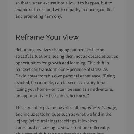
so that we can excuse it or allow it to happen, but to
enable us to respond with empathy, reducing conflict
and promoting harmony.
Reframe Your View
Reframing involves changing our perspective on
stressful situations, seeing them not as obstacles but as
opportunities for growth and learning. This shift in
mindset can transform our experience of stress. As
David notes from his own personal experience, “Being
evicted, for example, can be seen as a scary time –
losing your home – or it can be seen as an adventure,
an opportunity to live somewhere new.”
This is what in psychology we call
cognitive reframing
,
and includes techniques such as what we find in the
lojong (mind-training) teachings. It involves
consciously choosing to view situations differently.
This mental shift can turn perceived threats into