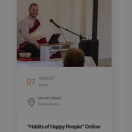
AUGUST
07
07
All Day
ONLINE (ZOOM)
Online (Zoom)
“Habits of Happy People” Online
4 Da