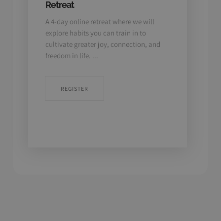
Retreat
Medi
A 4-day online retreat where we will
Linc
explore habits you can train in to
Take 
e
cultivate greater joy, connection, and
reset
freedom in life. ...
medit
to
REGISTER