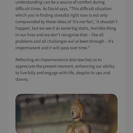
understanding can be a source of comfort during
difficult times. As David says, “This difficult situation
which you’re finding stressful right now is not only
compounded by these ideas of ‘it’s not fair’, ‘it shouldn’t
happen’, but we see it as some big static, horrible thing
in our lives and we don’t recognise that – like all
problems and all challenges we’ve been through – it’s
impermanent and it will pass over time.”
Reflecting on impermanence also teaches us to
appreciate the present moment, enhancing our ability
to live fully and engage with life, despite its ups and
downs.