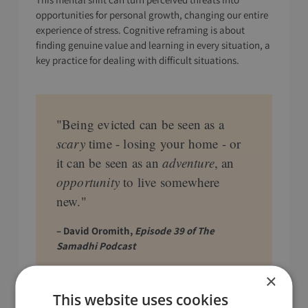
opportunities for personal growth, changing our entire
experience of stress. Cognitive reframing is about
finding genuine value and learning in every situation, a
key practice for dealing with difficult situations.
"Being evicted can be seen as a
scary
time - losing your home - or
it can be seen as an
adventure
, an
opportunity
to live somewhere
new."
– David Oromith,
Episode 39 of The
Samadhi Podcast
×
This website uses cookies
Practice Restraint in Action