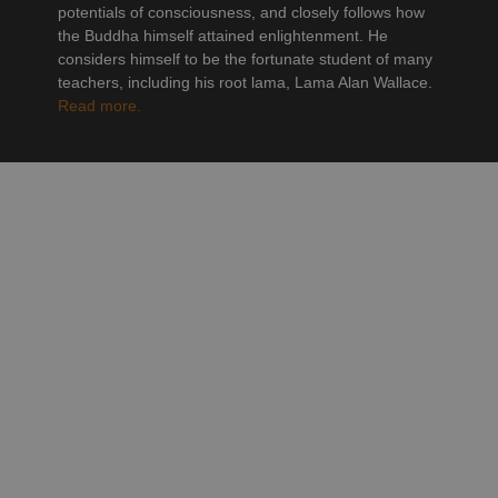
potentials of consciousness, and closely follows how
the Buddha himself attained enlightenment. He
considers himself to be the fortunate student of many
teachers, including his root lama, Lama Alan Wallace.
Read more.