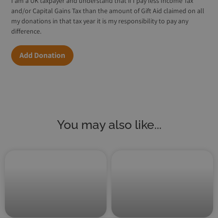
I am a UK taxpayer and understand that if I pay less Income Tax
and/or Capital Gains Tax than the amount of Gift Aid claimed on all
my donations in that tax year it is my responsibility to pay any
difference.
Add Donation
You may also like...