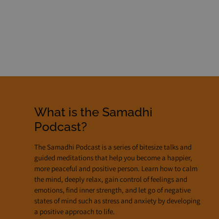
Listen Notes
RSS Feed
What is the Samadhi
Podcast?
The Samadhi Podcast is a series of bitesize talks and
guided meditations that help you become a happier,
more peaceful and positive person. Learn how to calm
the mind, deeply relax, gain control of feelings and
emotions, find inner strength, and let go of negative
states of mind such as stress and anxiety by developing
a positive approach to life.