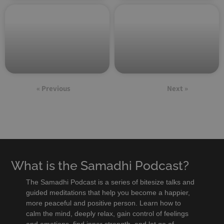
« Previous
Next »
What is the Samadhi Podcast?
The Samadhi Podcast is a series of bitesize talks and
guided meditations that help you become a happier,
more peaceful and positive person. Learn how to
calm the mind, deeply relax, gain control of feelings
and emotions, find inner strength, and let go of