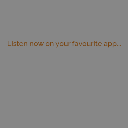
Listen now on your favourite app...
Apple Podcasts
Spotify
Stitcher
iHeart Radio
TuneIn