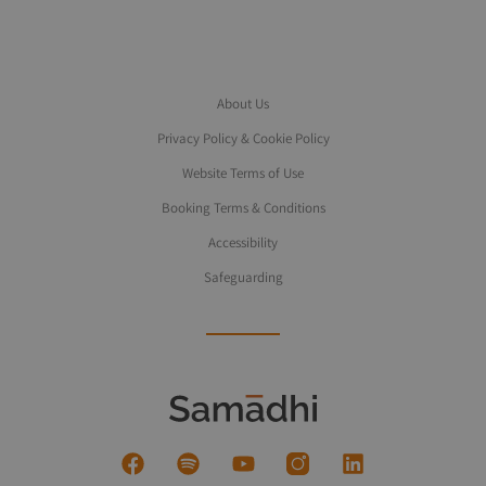
About Us
Privacy Policy & Cookie Policy
Website Terms of Use
Booking Terms & Conditions
Accessibility
Safeguarding