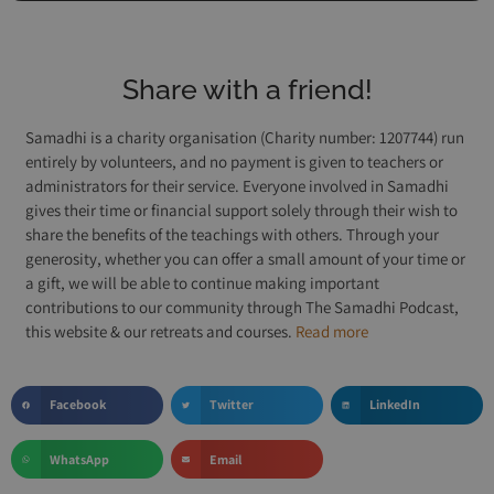
Share with a friend!
Samadhi is a charity organisation (Charity number: 1207744) run
entirely by volunteers, and no payment is given to teachers or
administrators for their service. Everyone involved in Samadhi
gives their time or financial support solely through their wish to
share the benefits of the teachings with others. Through your
generosity, whether you can offer a small amount of your time or
a gift, we will be able to continue making important
contributions to our community through The Samadhi Podcast,
this website & our retreats and courses.
Read more
Facebook
Twitter
LinkedIn
WhatsApp
Email