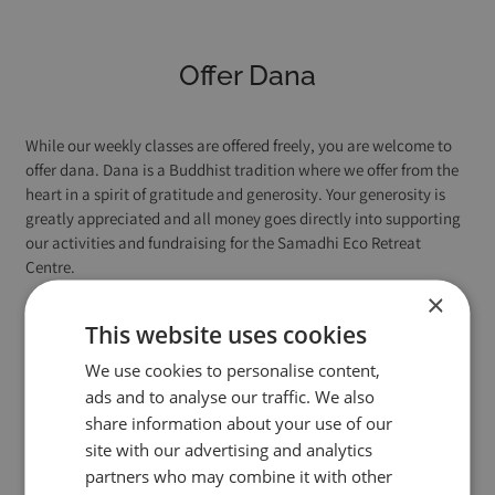
Offer Dana
While our weekly classes are offered freely, you are welcome to
offer dana. Dana is a Buddhist tradition where we offer from the
heart in a spirit of gratitude and generosity. Your generosity is
greatly appreciated and all money goes directly into supporting
our activities and fundraising for the Samadhi Eco Retreat
Centre.
×
This website uses cookies
Contribution (donation) to support
We use cookies to personalise content,
our activities
ads and to analyse our traffic. We also
share information about your use of our
site with our advertising and analytics
partners who may combine it with other
£3
£6