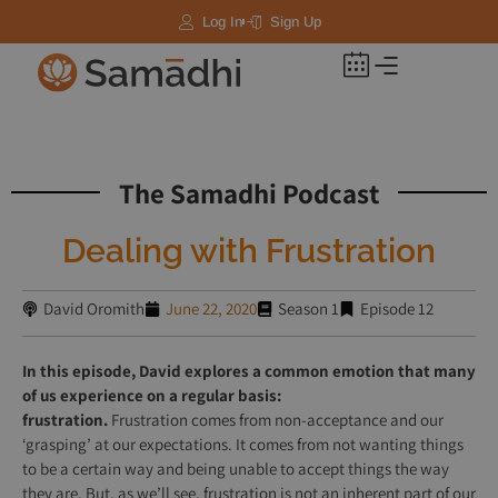
Log In
Sign Up
Courses & Recordings
The Samadhi Podcast
Dealing with Frustration
David Oromith
June 22, 2020
Season 1
Episode 12
In this episode, David explores a common emotion that many
of us experience on a regular basis:
frustration.
Frustration
comes from non-acceptance and our
‘grasping’ at our expectations. It comes from not wanting things
to be a certain way and being unable to accept things the way
they are. But, as we’ll see, frustration is not an inherent part of our