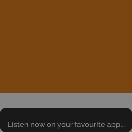
Listen now on your favourite app...