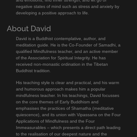
negative states of mind such as stress and anxiety by
developing a positive approach to life.
About David
David is a Buddhist contemplative, author, and
meditation guide. He is the Co-Founder of Samadhi, a
qualified Mindfulness teacher, and an active member
of the Association for Spiritual Integrity. He has
received non-monastic ordination in the Tibetan
Buddhist tradition.
His teaching style is clear and practical, and his warm
and humorous approach makes him a popular
mindfulness teacher. In his teachings, David focusses
on the core themes of Early Buddhism and
emphasises the practices of Shamatha (meditative
quiescence), and its union with Vipassana on the Four
Applications of Mindfulness and the Four
Immeasurables – which presents a direct path leading
to the realisation of our deepest nature and the