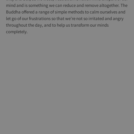
mind and is something we can reduce and remove altogether. The
Buddha offered a range of simple methods to calm ourselves and
let go of our frustrations so that we’re not so irritated and angry
throughout the day, and to help us transform our minds
completely.