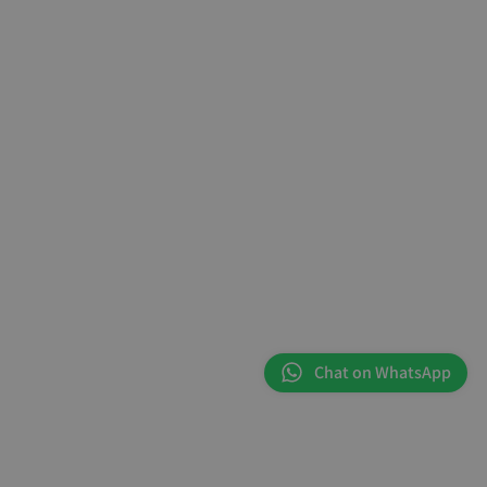
Chat on WhatsApp