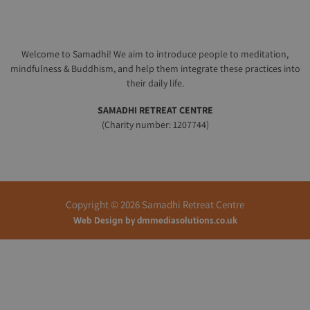
Welcome to Samadhi! We aim to introduce people to meditation,
mindfulness & Buddhism, and help them integrate these practices into
their daily life.
SAMADHI RETREAT CENTRE
(Charity number: 1207744)
Copyright © 2026 Samadhi Retreat Centre
Web Design by
dmmediasolutions.co.uk