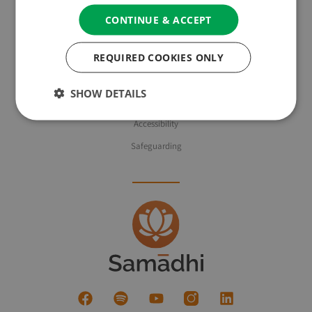
CONTINUE & ACCEPT
About Us
REQUIRED COOKIES ONLY
Privacy Policy & Cookie Policy
Website Terms of Use
SHOW DETAILS
Booking Terms & Conditions
Accessibility
Safeguarding