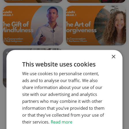
×
This website uses cookies
We use cookies to personalise content,
ads and to analyse our traffic. We also
share information about your use of our
site with our advertising and analytics
partners who may combine it with other
Explore all the podcasts
information that you’ve provided to them
or that they’ve collected from your use of
their services.
Read more