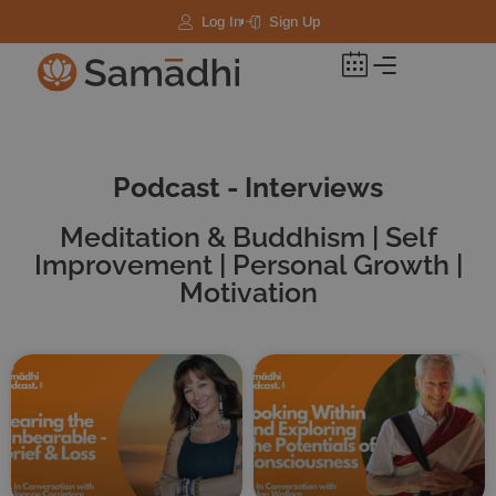
Log In
Sign Up
Podcast - Interviews
Meditation & Buddhism | Self
Improvement | Personal Growth |
Motivation