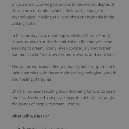
Once we are lucid we gain access to the deepest depths of
the unconscious mind which allows us to engage in
psychological healing at a level often unattainable in the
waking state.
In this one day lucid dreaming workshop Charlie Morley
shows us how to utilize the third of our life that we spend
sleeping to dream lucidly, sleep consciously and to train
our minds to be “more awake, more aware, and more kind.”
This online workshop offers a uniquely holistic approach to
lucid dreaming with the core aims of psychological growth
and healing of trauma.
Charlie has been teaching lucid dreaming for over 15 years
and has developed a step by step protocol that has taught
thousands of people to dream lucidity.
What will we learn?
How to have lucid dreams