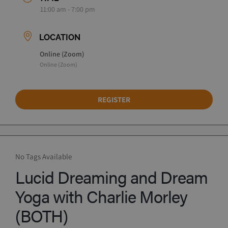
11:00 am - 7:00 pm
LOCATION
Online (Zoom)
Online (Zoom)
REGISTER
No Tags Available
Lucid Dreaming and Dream
Yoga with Charlie Morley
(BOTH)