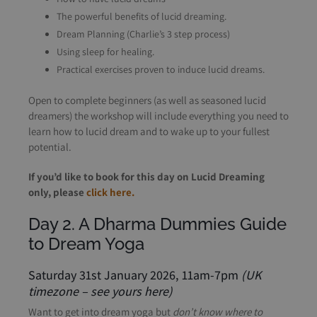
The powerful benefits of lucid dreaming.
Dream Planning (Charlie’s 3 step process)
Using sleep for healing.
Practical exercises proven to induce lucid dreams.
Open to complete beginners (as well as seasoned lucid
dreamers) the workshop will include everything you need to
learn how to lucid dream and to wake up to your fullest
potential.
If you’d like to book for this day on Lucid Dreaming
only, please
click here.
Day 2. A Dharma Dummies Guide
to Dream Yoga
Saturday 31st January 2026, 11am-7pm
(UK
timezone –
see yours here
)
Want to get into dream yoga but
don’t know where to