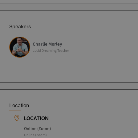
Speakers
Charlie Morley
Lucid Dreaming Teacher
Location
LOCATION
Online (Zoom)
Online (Zoom)