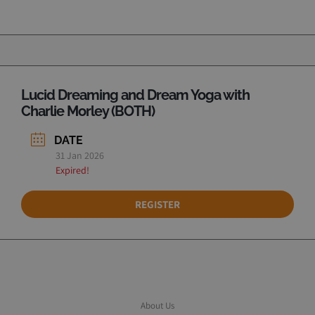
Lucid Dreaming and Dream Yoga with
Charlie Morley (BOTH)
DATE
31 Jan 2026
Expired!
REGISTER
About Us