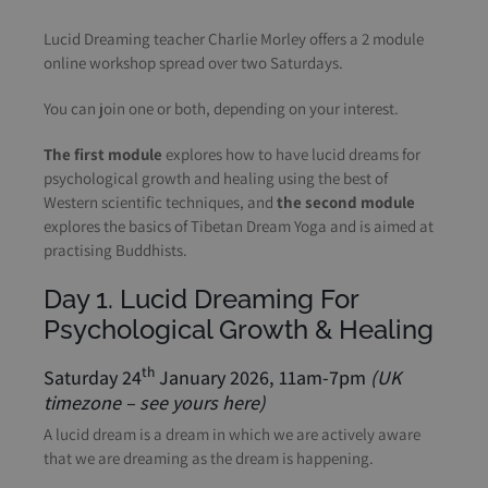
Lucid Dreaming teacher Charlie Morley offers a 2 module
online workshop spread over two Saturdays.
You can join one or both, depending on your interest.
The first module
explores how to have lucid dreams for
psychological growth and healing using the best of
Western scientific techniques, and
the second module
explores the basics of Tibetan Dream Yoga and is aimed at
practising Buddhists.
Day 1. Lucid Dreaming For
Psychological Growth & Healing
th
Saturday 24
January 2026, 11am-7pm
(UK
timezone –
see yours here
)
A lucid dream is a dream in which we are actively aware
that we are dreaming as the dream is happening.