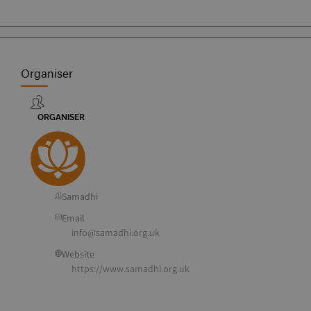
Organiser
ORGANISER
Samadhi
Email
info@samadhi.org.uk
Website
https://www.samadhi.org.uk