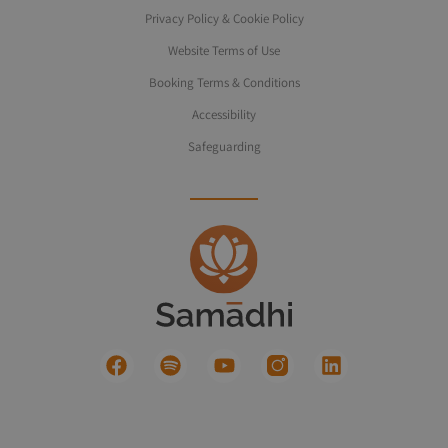
Privacy Policy & Cookie Policy
Website Terms of Use
Booking Terms & Conditions
Accessibility
Safeguarding