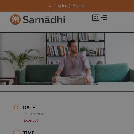
Log In
Sign Up
DATE
31 Jan 2026
Expired!
TIME