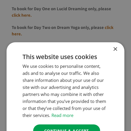
To book for Day One on Lucid Dreaming only, please
click here.
To book for Day Two on Dream Yoga only, please
click
here.
To book both for a discounted rate (
£130
£100), please
×
use the booking form towards the bottom of this page.
This website uses cookies
We use cookies to personalise content,
About the Teacher
ads and to analyse our traffic. We also
share information about your use of our
Since 2008, Charlie has spent most of his time running
site with our advertising and analytics
workshops and writing books about Lucid Dreaming,
partners who may combine it with other
Mindfulness of Dream & Sleep and Shadow Integration.
information that you’ve provided to them
or that they’ve collected from your use of
He is a bestselling author and teacher of lucid dreaming,
their services.
Read more
shadow integration and Mindfulness of Dream & Sleep.
Charlie formally became a Buddhist at the age of 19 and
CONTINUE & ACCEPT