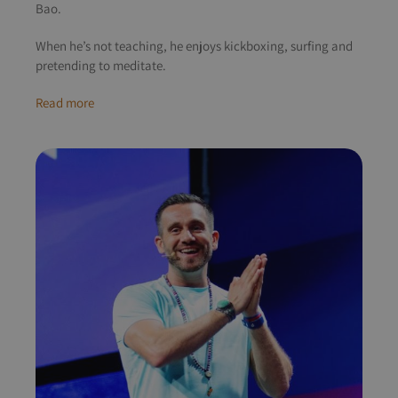
Bao.
When he’s not teaching, he enjoys kickboxing, surfing and
pretending to meditate.
Read more