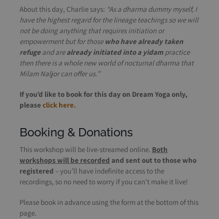
About this day, Charlie says:
“As a dharma dummy myself, I
have the highest regard for the lineage teachings so we will
not be doing anything that requires initiation or
empowerment but for those
who have already taken
refuge
and are
already initiated into a yidam
practice
then there is a whole new world of nocturnal dharma that
Milam Naljor can offer us.”
If you’d like to book for this day on Dream Yoga only,
please
click here.
Booking & Donations
This workshop will be live-streamed online.
Both
workshops will be recorded
and sent out to those who
registered
– you’ll have indefinite access to the
recordings, so no need to worry if you can’t make it live!
Please book in advance using the form at the bottom of this
page.