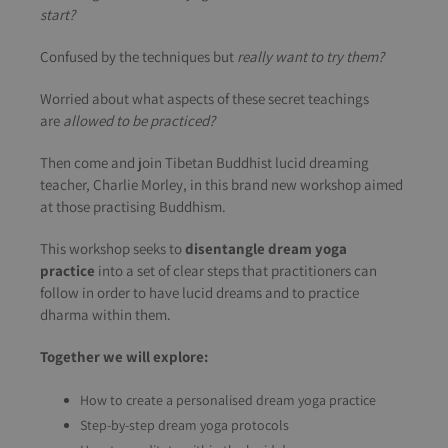
start?
Confused by the techniques but
really want to try them?
Worried about what aspects of these secret teachings
are
allowed to be practiced?
Then come and join Tibetan Buddhist lucid dreaming
teacher, Charlie Morley, in this brand new workshop aimed
at those practising Buddhism.
This workshop seeks to
disentangle dream yoga
practice
into a set of clear steps that practitioners can
follow in order to have lucid dreams and to practice
dharma within them.
Together we will explore:
How to create a personalised dream yoga practice
Step-by-step dream yoga protocols