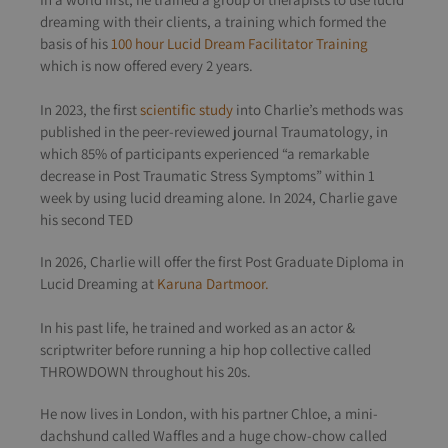
dreaming with their clients, a training which formed the
basis of his
100 hour Lucid Dream Facilitator Training
which is now offered every 2 years.
In 2023, the first
scientific study
into Charlie’s methods was
published in the peer-reviewed journal Traumatology, in
which 85% of participants experienced “a remarkable
decrease in Post Traumatic Stress Symptoms” within 1
week by using lucid dreaming alone.
In 2024, Charlie gave
his second TED
In 2026, Charlie will offer the first Post Graduate Diploma in
Lucid Dreaming at
Karuna Dartmoor.
In his past life, he trained and worked as an actor &
scriptwriter before running a hip hop collective called
THROWDOWN throughout his 20s.
He now lives in London, with his partner Chloe, a mini-
dachshund called Waffles and a huge chow-chow called