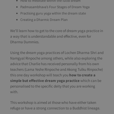
How to meditate within the lucid dream
Padmasambhava’s Four Stages of Dream Yoga
Practising guru yoga within the dream state
Creating a Dharmic Dream Plan
We’ll learn how to get to the core of dream yoga practice in
a way that is understandable and effective, even for
Dharma Dummies.
Using the dream yoga practices of Lochen Dharma Shri and
Namgyal Rinpoche among others, while also exploring the
advice that Charlie has received personally from his own
teachers (Lama Yeshe Rinpoche and Akong Tulku Rinpoche)
this one day workshop will teach you
how to create a
simple but effective dream yoga practice
which can be
personalised to the specific deity that you are working
with.
This workshop is aimed at those who have either taken
refuge or have a strong connection to a Buddhist lineage.