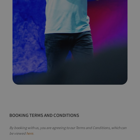
BOOKING TERMS AND CONDITIONS
By booking with us, you are agreeing to our Terms and Conditions, which can
be viewed
here
.