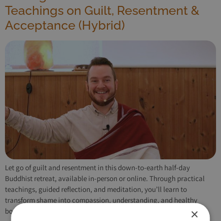
Teachings on Guilt, Resentment &
Acceptance (Hybrid)
Let go of guilt and resentment in this down-to-earth half-day
Buddhist retreat, available in-person or online. Through practical
teachings, guided reflection, and meditation, you’ll learn to
transform shame into compassion, understanding, and healthy
×
boundaries.