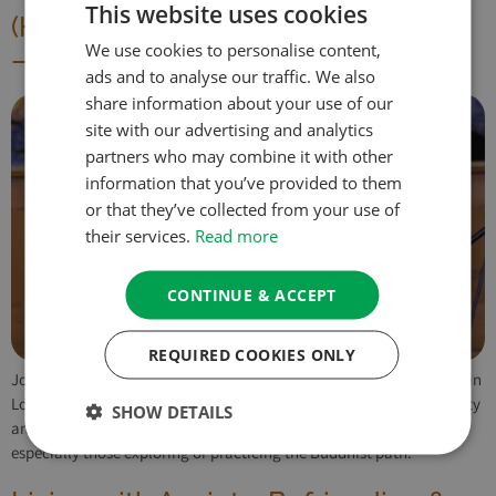
This website uses cookies
(HYBRID) This Precious Human Life
We use cookies to personalise content,
– A One Day Retreat
ads and to analyse our traffic. We also
share information about your use of our
site with our advertising and analytics
partners who may combine it with other
information that you’ve provided to them
or that they’ve collected from your use of
their services.
Read more
CONTINUE & ACCEPT
REQUIRED COOKIES ONLY
Join us for ‘This Precious Human Life,’ a one-day retreat (in-person in
London or online) exploring Tibetan Buddhist teachings on the rarity
SHOW DETAILS
and preciousness of human life and impermanence. Open to all,
especially those exploring or practicing the Buddhist path.