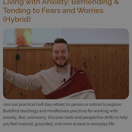
Living with Anxiety: Befriending &
Tending to Fears and Worries
(Hybrid)
Join our practical half-day retreat (in person or online) to explore
Buddhist teachings and mindfulness practices for working with
anxiety, fear, and worry. Discover tools and perspective shifts to help
you feel inspired, grounded, and more at ease in everyday life.