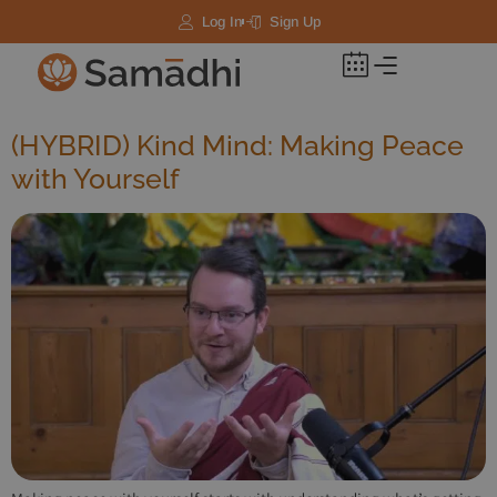
Log In
Sign Up
(HYBRID) Kind Mind: Making Peace
with Yourself