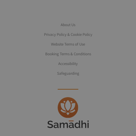
About Us
Privacy Policy & Cookie Policy
Website Terms of Use
Booking Terms & Conditions
Accessibility
Safeguarding