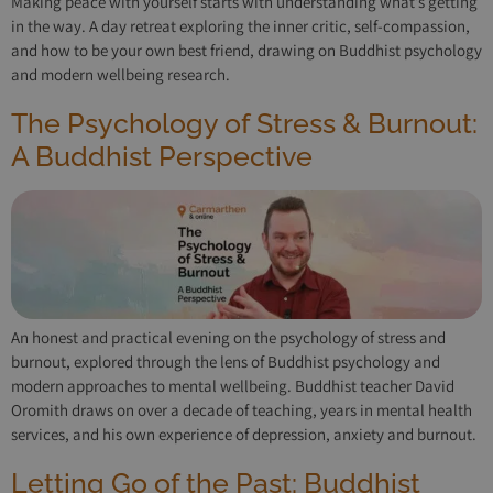
Making peace with yourself starts with understanding what’s getting
in the way. A day retreat exploring the inner critic, self-compassion,
and how to be your own best friend, drawing on Buddhist psychology
and modern wellbeing research.
The Psychology of Stress & Burnout:
A Buddhist Perspective
An honest and practical evening on the psychology of stress and
burnout, explored through the lens of Buddhist psychology and
modern approaches to mental wellbeing. Buddhist teacher David
Oromith draws on over a decade of teaching, years in mental health
services, and his own experience of depression, anxiety and burnout.
Letting Go of the Past: Buddhist