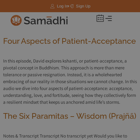
Log In
Sign Up
Four Aspects of Patient-Acceptance
In this episode, David explores kshanti, or patient-acceptance, a
pivotal concept in Buddhism. This approach is more than mere
tolerance or passive resignation. Instead, it is a wholehearted
embracing of our reality in those situations we cannot change. In this
audio we dive into four aspects of patient-acceptance: acceptance,
understanding, love, and fortitude, seeing how they collectively form
a resilient mindset that keeps us anchored amid life’s storms.
The Six Paramitas – Wisdom (Prajñā)
Notes & Transcript Transcript No transcript yet Would you like to