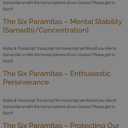
transcribe or edit the transcriptions of our classes? Please get in
touch
The Six Paramitas – Mental Stability
(Samadhi/Concentration)
Notes & Transcript Transcript No transcript yet Would you like to
transcribe or edit the transcriptions of our classes? Please get in
touch
The Six Paramitas – Enthusiastic
Perseverance
Notes & Transcript Transcript No transcript yet Would you like to
transcribe or edit the transcriptions of our classes? Please get in
touch
The Six Paramitas – Protecting Our