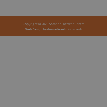
Copyright © 2026 Samadhi Retreat Centre
Web Design by
dmmediasolutions.co.uk