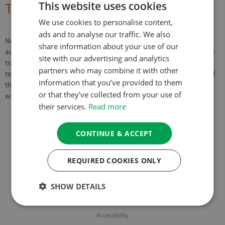
This website uses cookies
The Six Paramitas – Generosity
We use cookies to personalise content,
ads and to analyse our traffic. We also
Notes & Transcript Automatic Generated Transcript (may not be
share information about your use of our
accurate) These Six Paramitas, as I probably mentioned there, often
site with our advertising and analytics
translated as the six perfections. But the meaning of the Sanskrit
partners who may combine it with other
term paramita doesn’t mean to perfect really. It means to transcend
information that you’ve provided to them
that. And so you can’t really perfect giving, can you? Because what
or that they’ve collected from your use of
would that […]
their services.
Read more
CONTINUE & ACCEPT
About Us
REQUIRED COOKIES ONLY
Privacy Policy & Cookie Policy
Website Terms of Use
SHOW DETAILS
Booking Terms & Conditions
Accessibility