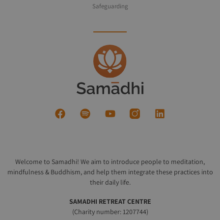
Safeguarding
Welcome to Samadhi! We aim to introduce people to meditation,
mindfulness & Buddhism, and help them integrate these practices into
their daily life.
SAMADHI RETREAT CENTRE
(Charity number: 1207744)