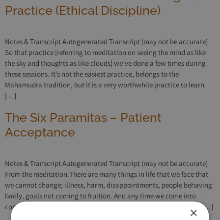
Practice (Ethical Discipline)
Notes & Transcript Autogenerated Transcript (may not be accurate)
So that practice [referring to meditation on seeing the mind as like
the sky and thoughts as like clouds] we’ve done a few times during
these sessions. It’s not the easiest practice, belongs to the
Mahamudra tradition, but it is a very worthwhile practice to learn
[…]
The Six Paramitas – Patient
Acceptance
Notes & Transcript Autogenerated Transcript (may not be accurate)
From the meditation:There are many things in life that we face that
we cannot change; illness, harm, disappointments, people behaving
badly, goals not coming to fruition. And any time we come into
conflict with life in this way, any time we want life to be different […]
×