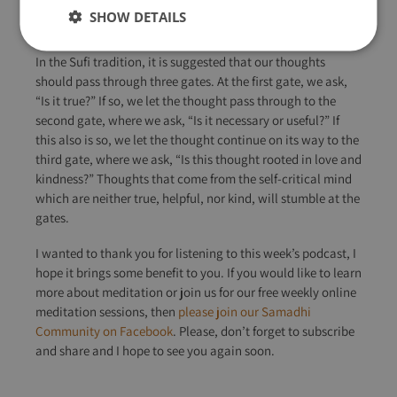
choosing which thoughts to act upon and which ones to let
SHOW DETAILS
go of.
In the Sufi tradition, it is suggested that our thoughts
should pass through three gates. At the first gate, we ask,
“Is it true?” If so, we let the thought pass through to the
second gate, where we ask, “Is it necessary or useful?” If
this also is so, we let the thought continue on its way to the
third gate, where we ask, “Is this thought rooted in love and
kindness?” Thoughts that come from the self-critical mind
which are neither true, helpful, nor kind, will stumble at the
gates.
I wanted to thank you for listening to this week’s podcast, I
hope it brings some benefit to you. If you would like to learn
more about meditation or join us for our free weekly online
meditation sessions, then
please join our Samadhi
Community on Facebook
. Please, don’t forget to subscribe
and share and I hope to see you again soon.