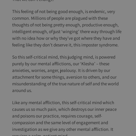
This feeling of not being good enough, is endemic, very
common. Millions of people are plagued with these
thoughts of not being pretty enough, productive enough,
intelligent enough, of just ‘winging’ there way through life
with no idea how or why they’ve got where they have and
feeling like they don’t deserve it, this imposter syndrome.
So this self-critical mind, this judging mind, is powered
purely by our mental afflictions, our ‘Klesha’ – these
anxieties, worries, anger, jealousy. It is driven by our
attachment for some things, aversion to others, and our
misunderstanding of the true nature of self and the world
around us.
Like any mental affliction, this self-critical mind which
causes us so much pain, which destroys our inner peace
and poisons our practice, requires courage, self-
compassion and the same level of engagement and
investigation as we give any other mental affliction. It
requires a calm, patient mind.