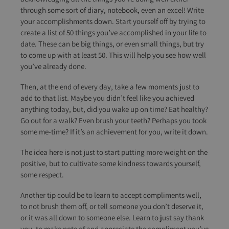
through some sort of diary, notebook, even an excel! Write
your accomplishments down. Start yourself off by trying to
create a list of 50 things you’ve accomplished in your life to
date. These can be big things, or even small things, but try
to come up with at least 50. This will help you see how well
you’ve already done.
Then, at the end of every day, take a few moments just to
add to that list. Maybe you didn’t feel like you achieved
anything today, but, did you wake up on time? Eat healthy?
Go out for a walk? Even brush your teeth? Perhaps you took
some me-time? If it’s an achievement for you, write it down.
The idea here is not just to start putting more weight on the
positive, but to cultivate some kindness towards yourself,
some respect.
Another tip could be to learn to accept compliments well,
to not brush them off, or tell someone you don’t deserve it,
or it was all down to someone else. Learn to just say thank
you, to make note of and appreciate the compliment you’ve