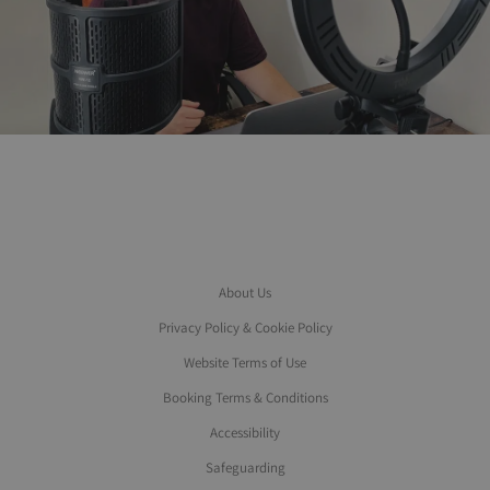
About Us
Privacy Policy & Cookie Policy
Website Terms of Use
Booking Terms & Conditions
Accessibility
Safeguarding