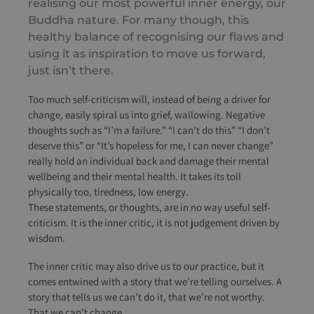
realising our most powerful inner energy, our
Buddha nature. For many though, this
healthy balance of recognising our flaws and
using it as inspiration to move us forward,
just isn’t there.
Too much self-criticism will, instead of being a driver for
change, easily spiral us into grief, wallowing. Negative
thoughts such as “I’m a failure.” “I can’t do this” “I don’t
deserve this” or “It’s hopeless for me, I can never change”
really hold an individual back and damage their mental
wellbeing and their mental health. It takes its toll
physically too, tiredness, low energy.
These statements, or thoughts, are in no way useful self-
criticism. It is the inner critic, it is not judgement driven by
wisdom.
The inner critic may also drive us to our practice, but it
comes entwined with a story that we’re telling ourselves. A
story that tells us we can’t do it, that we’re not worthy.
That we can’t change.