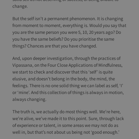
change.
But the self isn’t a permanent phenomenon. It is changing
from moment to moment, everything is. Would you say that
you are the same person you were 5, 10, 20 years ago? Do
you have the same beliefs? Do you prioritise the same
things? Chances are that you have changed.
And, upon deeper investigation, through the practices of
Vipassana, on the Four Close Applications of Mindfulness,
we start to check and discover that this ‘self’ is quite
elusive, and doesn’t belong in the body, the mind, the
feelings. There is no one solid thing we can label as self, ‘I’
or ‘mine’. And this collection of things is always in motion,
always changing.
The truth is, we actually do most things well. We’re here,
we’re alive, we’ve made it to this point. Sure, through lack
of experience or talent, in some areas we may not do as
well in, but that’s not about us being not ‘good enough.’