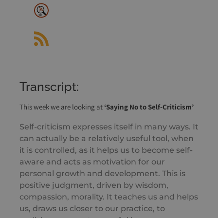
Listen Notes
RSS Feed
Transcript:
This week we are looking at
‘Saying No to Self-Criticism’
Self-criticism expresses itself in many ways. It
can actually be a relatively useful tool, when
it is controlled, as it helps us to become self-
aware and acts as motivation for our
personal growth and development. This is
positive judgment, driven by wisdom,
compassion, morality. It teaches us and helps
us, draws us closer to our practice, to