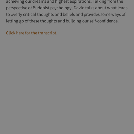
achieving our dreams and highest aspirations. Talking from the
perspective of Buddhist psychology, David talks about what leads
to overly critical thoughts and beliefs and provides some ways of
letting go of these thoughts and building our self-confidence.
Click here for the transcript.