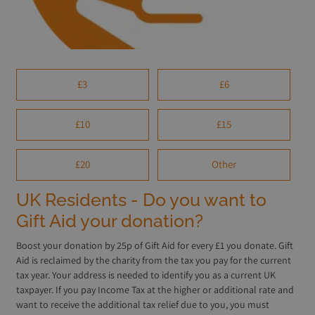
£3
£6
£10
£15
£20
Other
UK Residents - Do you want to
Gift Aid your donation?
Boost your donation by 25p of Gift Aid for every £1 you donate. Gift
Aid is reclaimed by the charity from the tax you pay for the current
tax year. Your address is needed to identify you as a current UK
taxpayer. If you pay Income Tax at the higher or additional rate and
want to receive the additional tax relief due to you, you must