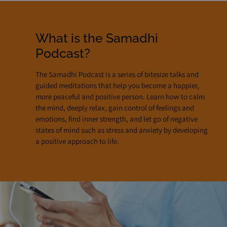
What is the Samadhi
Podcast?
The Samadhi Podcast is a series of bitesize talks and
guided meditations that help you become a happier,
more peaceful and positive person. Learn how to calm
the mind, deeply relax, gain control of feelings and
emotions, find inner strength, and let go of negative
states of mind such as stress and anxiety by developing
a positive approach to life.