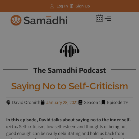
Log In
Sign Up
The Samadhi Podcast
Saying No to Self-Criticism
David Oromith
January 28, 2021
Season 1
Episode 19
In this episode, David talks about saying no to the inner self-
critic.
Self-criticism, low self-esteem and thoughts of being not
good enough can be really debilitating and hold us back from