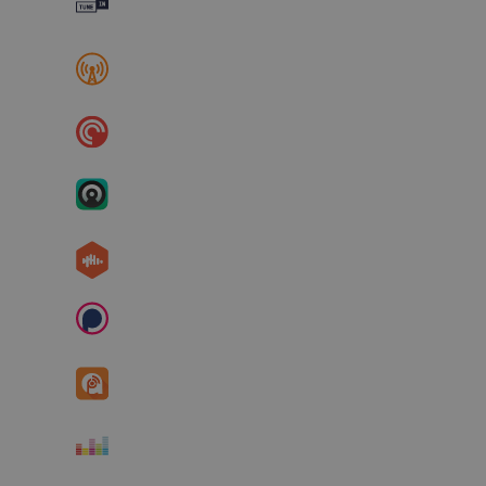
TuneIn
Overcast
Pocket Cast
Castro
Castbox
Podchaser
Podcast Addict
Deezer