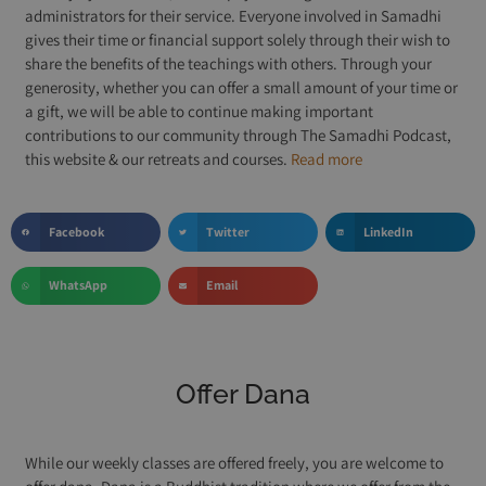
administrators for their service. Everyone involved in Samadhi
gives their time or financial support solely through their wish to
share the benefits of the teachings with others. Through your
generosity, whether you can offer a small amount of your time or
a gift, we will be able to continue making important
contributions to our community through The Samadhi Podcast,
this website & our retreats and courses.
Read more
Facebook
Twitter
LinkedIn
WhatsApp
Email
Offer Dana
While our weekly classes are offered freely, you are welcome to