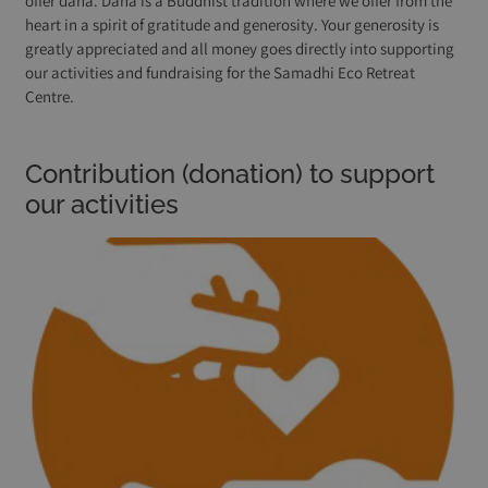
offer dana. Dana is a Buddhist tradition where we offer from the
heart in a spirit of gratitude and generosity. Your generosity is
greatly appreciated and all money goes directly into supporting
our activities and fundraising for the Samadhi Eco Retreat
Centre.
Contribution (donation) to support
our activities