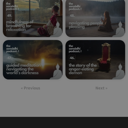
« Previous
Next »