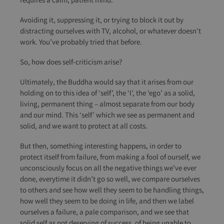
Avoiding it, suppressing it, or trying to block it out by
distracting ourselves with TV, alcohol, or whatever doesn’t
work. You’ve probably tried that before.
So, how does self-criticism arise?
Ultimately, the Buddha would say that it arises from our
holding on to this idea of ‘self’, the ‘I’, the ‘ego’ as a solid,
living, permanent thing – almost separate from our body
and our mind. This ‘self’ which we see as permanent and
solid, and we want to protect at all costs.
But then, something interesting happens, in order to
protect itself from failure, from making a fool of ourself, we
unconsciously focus on all the negative things we’ve ever
done, everytime it didn’t go so well, we compare ourselves
to others and see how well they seem to be handling things,
how well they seem to be doing in life, and then we label
ourselves a failure, a pale comparison, and we see that
solid self as not deserving of success, of being unable to