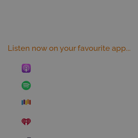
Listen now on your favourite app...
Apple Podcasts
Spotify
Stitcher
iHeart Radio