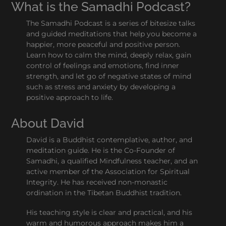
What is the Samadhi Podcast?
The Samadhi Podcast is a series of bitesize talks
and guided meditations that help you become a
happier, more peaceful and positive person.
Learn how to calm the mind, deeply relax, gain
control of feelings and emotions, find inner
strength, and let go of negative states of mind
such as stress and anxiety by developing a
positive approach to life.
About David
David is a Buddhist contemplative, author, and
meditation guide. He is the Co-Founder of
Samadhi, a qualified Mindfulness teacher, and an
active member of the Association for Spiritual
Integrity. He has received non-monastic
ordination in the Tibetan Buddhist tradition.
His teaching style is clear and practical, and his
warm and humorous approach makes him a