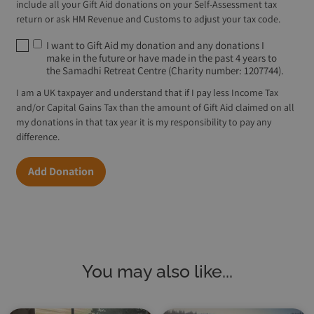
include all your Gift Aid donations on your Self-Assessment tax
return or ask HM Revenue and Customs to adjust your tax code.
I want to Gift Aid my donation and any donations I
make in the future or have made in the past 4 years to
the Samadhi Retreat Centre (Charity number: 1207744).
I am a UK taxpayer and understand that if I pay less Income Tax
and/or Capital Gains Tax than the amount of Gift Aid claimed on all
my donations in that tax year it is my responsibility to pay any
difference.
Add Donation
You may also like...