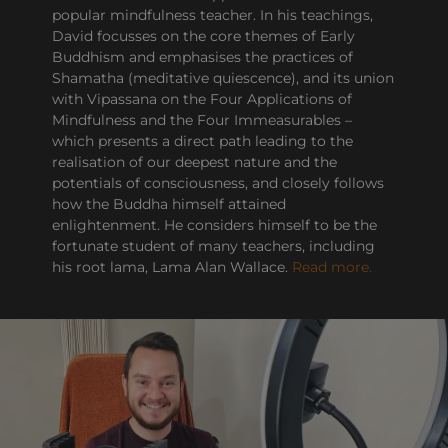
popular mindfulness teacher. In his teachings,
David focusses on the core themes of Early
Buddhism and emphasises the practices of
Shamatha (meditative quiescence), and its union
with Vipassana on the Four Applications of
Mindfulness and the Four Immeasurables –
which presents a direct path leading to the
realisation of our deepest nature and the
potentials of consciousness, and closely follows
how the Buddha himself attained
enlightenment. He considers himself to be the
fortunate student of many teachers, including
his root lama, Lama Alan Wallace.
Read more.