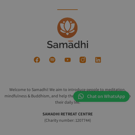
Welcome to Samadhi! We aim to introduce people to meditation,
mindfulness & Buddhism, and help them integrate these practices into
Chat on WhatsApp
their daily life.
SAMADHI RETREAT CENTRE
(Charity number: 1207744)