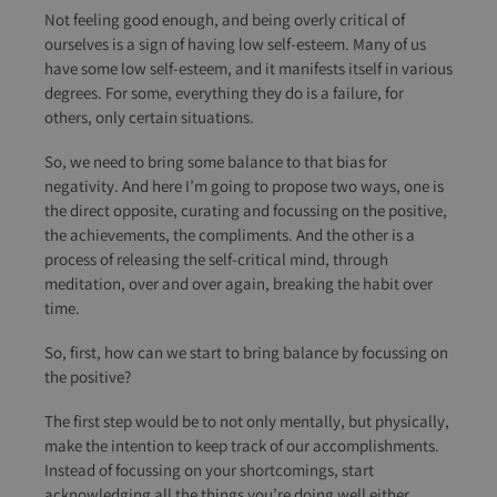
Not feeling good enough, and being overly critical of
ourselves is a sign of having low self-esteem. Many of us
have some low self-esteem, and it manifests itself in various
degrees. For some, everything they do is a failure, for
others, only certain situations.
So, we need to bring some balance to that bias for
negativity. And here I’m going to propose two ways, one is
the direct opposite, curating and focussing on the positive,
the achievements, the compliments. And the other is a
process of releasing the self-critical mind, through
meditation, over and over again, breaking the habit over
time.
So, first, how can we start to bring balance by focussing on
the positive?
The first step would be to not only mentally, but physically,
make the intention to keep track of our accomplishments.
Instead of focussing on your shortcomings, start
acknowledging all the things you’re doing well either