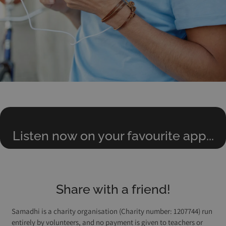
Listen now on your favourite app...
Share with a friend!
Samadhi is a charity organisation (Charity number: 1207744) run
entirely by volunteers, and no payment is given to teachers or