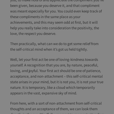
been given, because you deserve it, and that compliment
was meant especially for you. You could even keep track of
these compliments in the same place as your
achievements, and this may seem odd at first, but it will
help you really take into consideration the positivity, the
love, the respect you deserve.
Then practically, what can we do to get some relief from
the self-critical mind when it’s got us held tightly.
Well, let your first act be one of loving-kindness towards
yourself. A recognition that you are, by nature, peaceful,
loving, and joyful. Your first act should be one of patience,
acceptance, and non-attachment – this self-critical mental
state arises in your mind, but it is not you, it is not your true
nature. It is temporary, like a cloud which temporarily
appears in the vast, expansive sky of mind.
From here, with a sort of non-attachment from self-critical
thoughts and an acceptance of them, we can look them