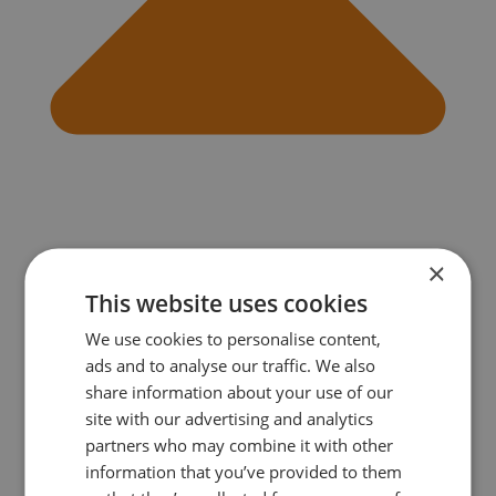
×
This website uses cookies
We use cookies to personalise content,
ads and to analyse our traffic. We also
Do I need to book in advance or can I just turn up?
As places are limited, you need to book in advance for the
share information about your use of our
course. If you need to cancel, let us know 48 hours before
site with our advertising and analytics
the first class and get your money back.
partners who may combine it with other
information that you’ve provided to them