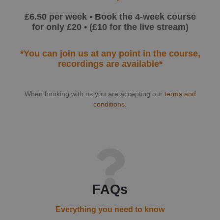
£6.50 per week • Book the 4-week course
for only £20 • (£10 for the live stream)
*You can join us at any point in the course,
recordings are available*
When booking with us you are accepting our
terms and
conditions.
FAQs
Everything you need to know