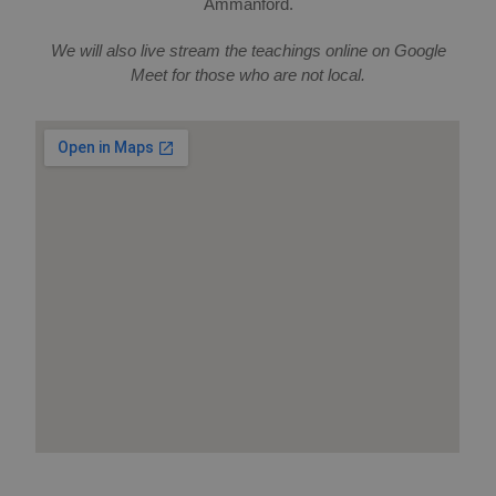
Ammanford.
We will also live stream the teachings online on Google
Meet for those who are not local.