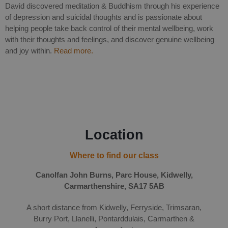
David discovered meditation & Buddhism through his experience
of depression and suicidal thoughts and is passionate about
helping people take back control of their mental wellbeing, work
with their thoughts and feelings, and discover genuine wellbeing
and joy within.
Read more.
Location
Where to find our class
Canolfan John Burns, Parc House, Kidwelly,
Carmarthenshire, SA17 5AB
A short distance from Kidwelly, Ferryside, Trimsaran,
Burry Port, Llanelli, Pontarddulais, Carmarthen &