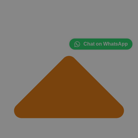
Chat on WhatsApp