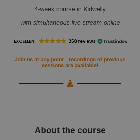
4-week course in Kidwelly
with simultaneous live stream online
EXCELLENT
250 reviews
Join us at any point - recordings of previous
sessions are available!
About the course