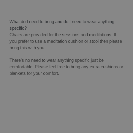
What do I need to bring and do I need to wear anything
specific?
Chairs are provided for the sessions and meditations. If
you prefer to use a meditation cushion or stool then please
bring this with you.
There’s no need to wear anything specific just be
comfortable. Please feel free to bring any extra cushions or
blankets for your comfort.