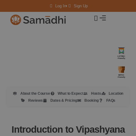
Log In
Sign Up
LGTBQ+
Friendly
BIPOC
Friendly
About the Course
What to Expect
Hosts
Location
Reviews
Dates & Pricing
Booking
FAQs
Introduction to Vipashyana