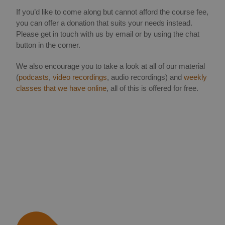
If you’d like to come along but cannot afford the course fee,
you can offer a donation that suits your needs instead.
Please get in touch with us by email or by using the chat
button in the corner.
We also encourage you to take a look at all of our material
(
podcasts
,
video recordings
, audio recordings) and
weekly
classes that we have online
, all of this is offered for free.