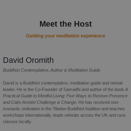
Meet the Host
Guiding your meditation experience
David Oromith
Buddhist Contemplative, Author & Meditation Guide
David is a Buddhist contemplative, meditation guide and retreat
leader. He is the Co-Founder of Samadhi and author of the book
A
Practical Guide to Mindful Living: Five Ways to Restore Presence
and Calm Amidst Challenge & Change
. He has received non-
monastic ordination in the Tibetan Buddhist tradition and teaches
workshops internationally, leads retreats across the UK and runs
classes locally.