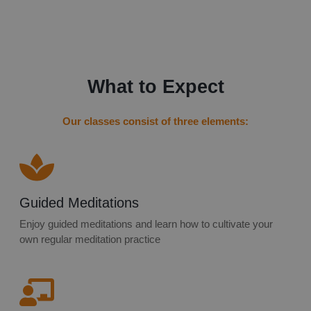
What to Expect
Our classes consist of three elements:
Guided Meditations
Enjoy guided meditations and learn how to cultivate your
own regular meditation practice