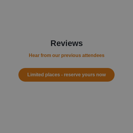
Reviews
Hear from our previous attendees
Limited places - reserve yours now