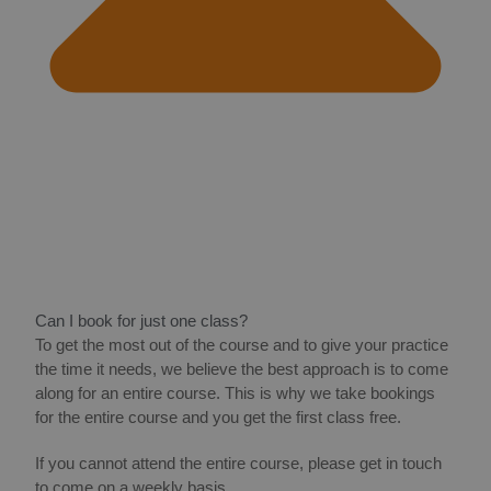
Can I book for just one class?
To get the most out of the course and to give your practice
the time it needs, we believe the best approach is to come
along for an entire course. This is why we take bookings
for the entire course and you get the first class free.
If you cannot attend the entire course, please get in touch
to come on a weekly basis.