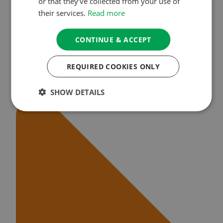
or that they’ve collected from your use of
their services.
Read more
CONTINUE & ACCEPT
REQUIRED COOKIES ONLY
SHOW DETAILS