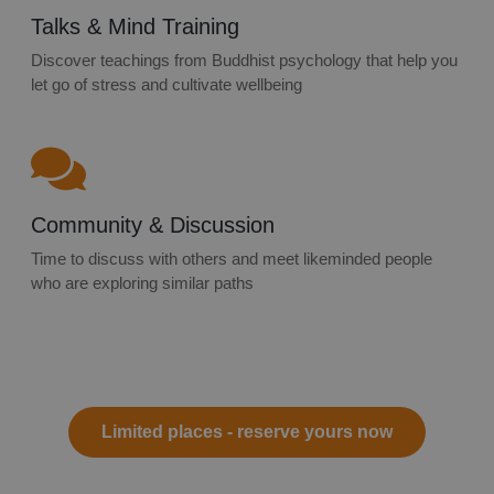
Talks & Mind Training
Discover teachings from Buddhist psychology that help you
let go of stress and cultivate wellbeing
Community & Discussion
Time to discuss with others and meet likeminded people
who are exploring similar paths
Limited places - reserve yours now