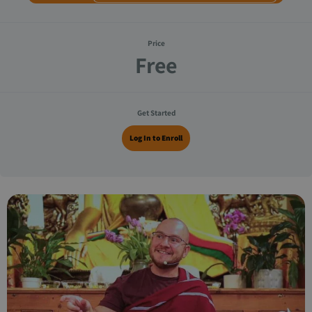
Price
Free
Get Started
Log In to Enroll