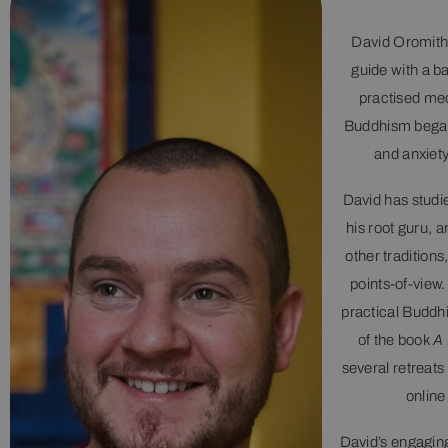
David Oromith 
guide with a b
practised medi
Buddhism began
and anxiety
David has studi
his root guru, 
other traditions
points-of-view
practical Buddhi
of the book
A 
several retreats
online
David’s engaging 