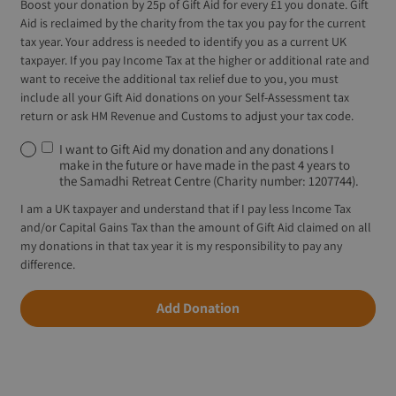
Boost your donation by 25p of Gift Aid for every £1 you donate. Gift
Aid is reclaimed by the charity from the tax you pay for the current
tax year. Your address is needed to identify you as a current UK
taxpayer. If you pay Income Tax at the higher or additional rate and
want to receive the additional tax relief due to you, you must
include all your Gift Aid donations on your Self-Assessment tax
return or ask HM Revenue and Customs to adjust your tax code.
I want to Gift Aid my donation and any donations I
make in the future or have made in the past 4 years to
the Samadhi Retreat Centre (Charity number: 1207744).
I am a UK taxpayer and understand that if I pay less Income Tax
and/or Capital Gains Tax than the amount of Gift Aid claimed on all
my donations in that tax year it is my responsibility to pay any
difference.
Add Donation