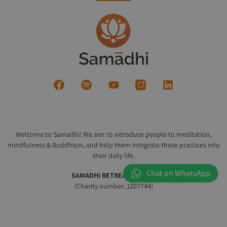
Welcome to Samadhi! We aim to introduce people to meditation,
mindfulness & Buddhism, and help them integrate these practices into
their daily life.
Chat on WhatsApp
SAMADHI RETREAT CENTRE
(Charity number: 1207744)