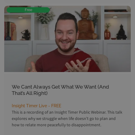
Free
We Cant Always Get What We Want (And
That’s All Right)
Insight Timer Live - FREE
This is a recording of an Insight Timer Public Webinar. This talk
explores why we struggle when life doesn’t go to plan and
how to relate more peacefully to disappointment.