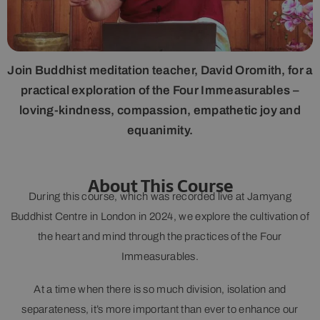
Join Buddhist meditation teacher, David Oromith, for a
practical exploration of the Four Immeasurables –
loving-kindness, compassion, empathetic joy and
equanimity.
About This Course
During this course, which was recorded live at Jamyang
Buddhist Centre in London in 2024, we explore the cultivation of
the heart and mind through the practices of the Four
Immeasurables.
At a time when there is so much division, isolation and
separateness, it’s more important than ever to enhance our