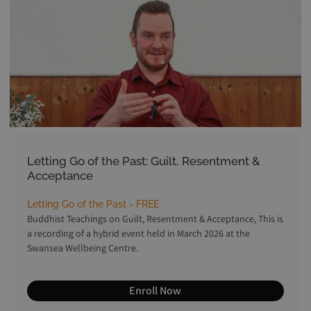
Letting Go of the Past: Guilt, Resentment &
Acceptance
Letting Go of the Past - FREE
Buddhist Teachings on Guilt, Resentment & Acceptance, This is
a recording of a hybrid event held in March 2026 at the
Swansea Wellbeing Centre.
Enroll Now