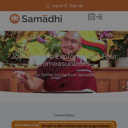
Log In
Sign Up
Welcome to
Joyful Heart: Exploring the Four
Immeasurables
An Online Course from Samadhi
Current Status
NOT ENROLLED
Enroll in this online course to get access