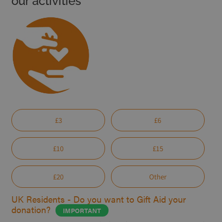
our activities
£3
£6
£10
£15
£20
Other
UK Residents - Do you want to Gift Aid your
donation?