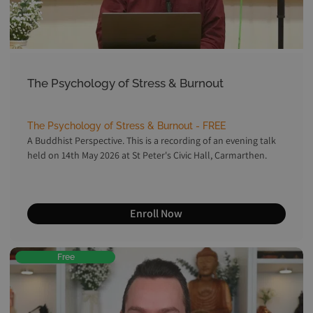
The Psychology of Stress & Burnout
The Psychology of Stress & Burnout - FREE
A Buddhist Perspective. This is a recording of an evening talk
held on 14th May 2026 at St Peter's Civic Hall, Carmarthen.
Enroll Now
Free