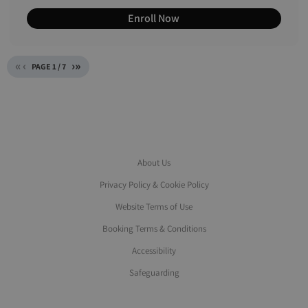
Enroll Now
«
‹
›
»
PAGE
1
/
7
About Us
Privacy Policy & Cookie Policy
Website Terms of Use
Booking Terms & Conditions
Accessibility
Safeguarding