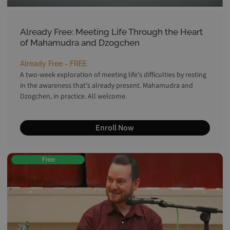
Already Free: Meeting Life Through the Heart
of Mahamudra and Dzogchen
Already Free - FREE
A two-week exploration of meeting life's difficulties by resting
in the awareness that's already present. Mahamudra and
Dzogchen, in practice. All welcome.
Enroll Now
Free