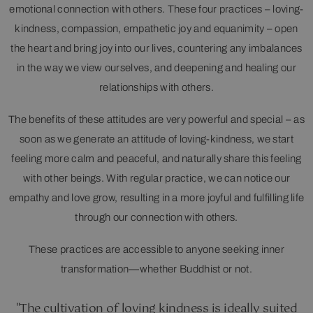
emotional connection with others. These four practices – loving-
kindness, compassion, empathetic joy and equanimity – open
the heart and bring joy into our lives, countering any imbalances
in the way we view ourselves, and deepening and healing our
relationships with others.
The benefits of these attitudes are very powerful and special – as
soon as we generate an attitude of loving-kindness, we start
feeling more calm and peaceful, and naturally share this feeling
with other beings. With regular practice, we can notice our
empathy and love grow, resulting in a more joyful and fulfilling life
through our connection with others.
These practices are accessible to anyone seeking inner
transformation—whether Buddhist or not.
"The cultivation of loving kindness is ideally suited