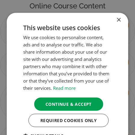
Online Course Content
×
Session 1 –
You don't currently have access to this content
This website uses cookies
Loving-
We use cookies to personalise content,
Kindness
ads and to analyse our traffic. We also
share information about your use of our
site with our advertising and analytics
Session 2 –
You don't currently have access to this content
partners who may combine it with other
Compassion
information that you’ve provided to them
or that they’ve collected from your use of
their services.
Read more
Session 3 –
You don't currently have access to this content
Empathetic
CONTINUE & ACCEPT
Joy &
Equanimity
REQUIRED COOKIES ONLY