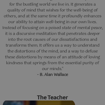
for the bustling world we live in. It generates a
quality of mind that wishes for the well-being of
others, and at the same time it profoundly enhances
our ability to attain well-being in our own lives.
Instead of focusing on a poised state of mental peace,
it is a discursive meditation that penetrates deeper
into the root causes of our dissatisfactions and
transforms them. It offers us a way to understand
the distortions of the mind, and a way to defuse
these distortions by means of an attitude of loving
kindness that springs from the essential purity of
our minds."
- B. Alan Wallace
The Teacher