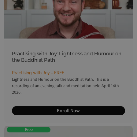
Practising with Joy: Lightness and Humour on
the Buddhist Path
Practising with Joy - FREE
Lightness and Humour on the Buddhist Path. This is a
recording of an evening talk and meditation held April 14th
2026.
Enroll Now
Free