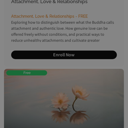
Attachment, Love & Relationships
Attachment, Love & Relationships - FREE
Exploring how to distinguish between what the Buddha calls
attachment and authentic love. How genuine love can be
offered freely without conditions, and practical ways to
reduce unhealthy attachments and cultivate greater
equanimity.
Enroll Now
Free