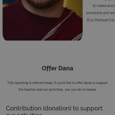
to make ancie
envisions and wo
Eco Retreat Cent
Offer Dana
This teaching is offered freely. If you’d like to offer dana to support
the teacher and our activities, you can do so below.
Contribution (donation) to support