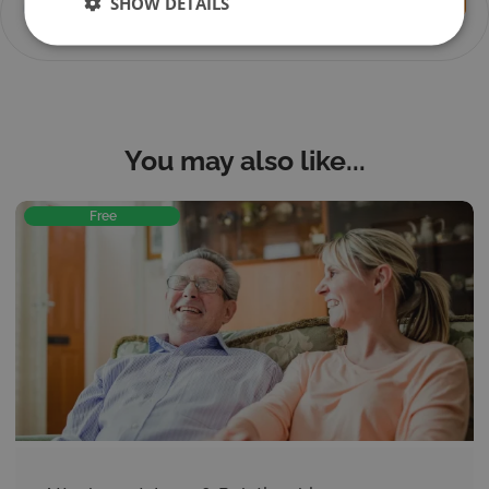
Session 4 –
SHOW DETAILS
You don't currently have access to this content
Q&A
You may also like...
Free